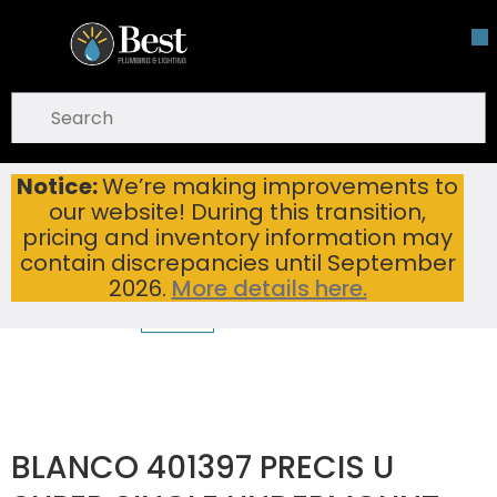
Skip To Main Content
open menu
Site Search
submit search
Notice:
We’re making improvements to
BLANCO 401397 PRECIS U SUPER SINGLE UNDERMOUNT SINK CINDER
Home
...
our website! During this transition,
more info
pricing and inventory information may
contain discrepancies until September
2026.
More details here.
BLANCO 401397 PRECIS U