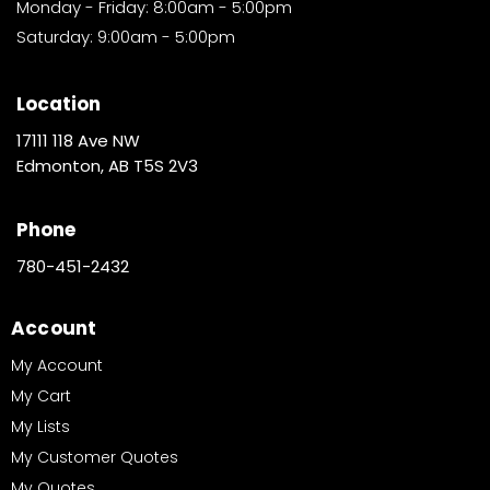
Monday - Friday: 8:00am - 5:00pm
Saturday: 9:00am - 5:00pm
Location
17111 118 Ave NW
Edmonton, AB T5S 2V3
Phone
780-451-2432
Account
My Account
My Cart
My Lists
My Customer Quotes
My Quotes