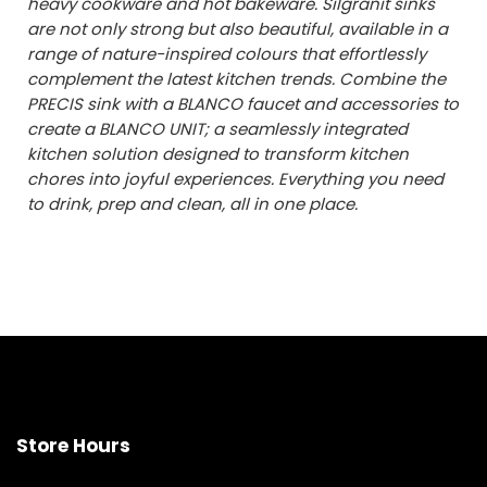
heavy cookware and hot bakeware. Silgranit sinks
are not only strong but also beautiful, available in a
range of nature-inspired colours that effortlessly
complement the latest kitchen trends. Combine the
PRECIS sink with a BLANCO faucet and accessories to
create a BLANCO UNIT; a seamlessly integrated
kitchen solution designed to transform kitchen
chores into joyful experiences. Everything you need
to drink, prep and clean, all in one place.
Store Hours