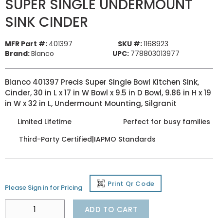
SUPER SINGLE UNDERMOUNT
SINK CINDER
MFR Part #:
401397
SKU #:
1168923
Brand:
Blanco
UPC:
778803013977
Blanco 401397 Precis Super Single Bowl Kitchen Sink,
Cinder, 30 in L x 17 in W Bowl x 9.5 in D Bowl, 9.86 in H x 19
in W x 32 in L, Undermount Mounting, Silgranit
Limited Lifetime
Perfect for busy families
Third-Party Certified|IAPMO Standards
Print Qr Code
Please Sign in for Pricing
ADD TO CART