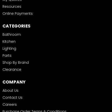
Resources
Online Payments
CATEGORIES
Bathroom
Kitchen
Lighting
Parts
Shop By Brand
Clearance
COMPANY
About Us
Contact Us
Careers
Purchase Order Terms & Conditions