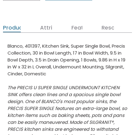
Product Details
Attributes
Features
Resources
Blanco, 401397, Kitchen Sink, Super Single Bowl, Precis
Collection, 30 in Bowl Length, 17 in Bowl Width, 9.5 in
Bowl Depth, 3.5 in Drain Opening, 1 Bowls, 9.86 in H x 19
in W x 32 in L Overall, Undermount Mounting, Silgranit,
Cinder, Domestic
The PRECIS U SUPER SINGLE UNDERMOUNT KITCHEN
SINK offers clean lines and a spacious single bowl
design. One of BLANCO's most popular sinks, the
PRECIS SUPER SINGLE features an extra-large bowl, so
kitchen items such as baking sheets, pots and pans
can be easily maneuvered. Made of SILGRANIT®,
PRECIS kitchen sinks are engineered to withstand