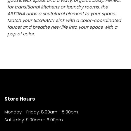
gooseneck spout and a wavy, organic body. Perfect
for transitional kitchens or laundry rooms, the
ARTONA adds a sculptural element to your space.
Match your SILGRANIT sink with a color-coordinated
faucet and breathe new life into your space with a
pop of color.
Store Hours
Monday - Friday: 8:00am - 5:00pm
Saturday: 9:00am - 5:00pm