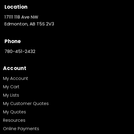
Location
17111 118 Ave NW
Edmonton, AB T5S 2V3
Phone
780-451-2432
Account
My Account
My Cart
My Lists
My Customer Quotes
My Quotes
Resources
Online Payments