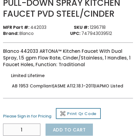
PULL-DOWN SPRAY KITCHEN
FAUCET PVD STEEL/CINDER
MFR Part #:
442033
SKU #:
1296718
Brand:
Blanco
UPC:
747943039512
Blanco 442033 ARTONA™ Kitchen Faucet With Dual
Spray, 1.5 gpm Flow Rate, Cinder/Stainless, 1 Handles, 1
Faucet Holes, Function: Traditional
Limited Lifetime
AB 1953 Compliant|ASME A112.18.1-2011|IAPMO Listed
Print Qr Code
Please Sign in for Pricing
ADD TO CART