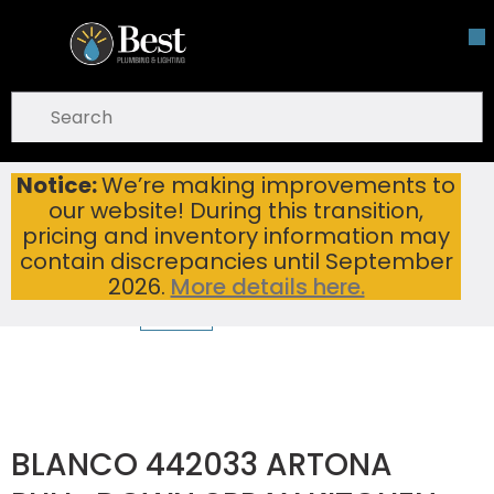
Skip To Main Content
open menu
Site Search
submit search
Notice:
We’re making improvements to
BLANCO 442033 ARTONA PULL-DOWN SPRAY KITCHEN FAUCET PVD STEEL/CINDER
Home
...
our website! During this transition,
more info
pricing and inventory information may
contain discrepancies until September
2026.
More details here.
BLANCO 442033 ARTONA