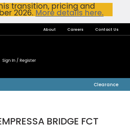
s transition, pricing and
ber 2026.
More details here.
About
Careers
Contact Us
Sign In / Register
My Accou
My Account
Clearance
EMPRESSA BRIDGE FCT