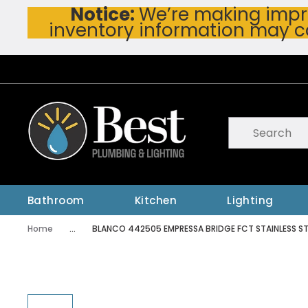
Notice:
We’re making impro
Skip To Main Content
inventory information may c
Site Search
submit searc
Bathroom
Kitchen
Lighting
Home
...
BLANCO 442505 EMPRESSA BRIDGE FCT STAINLESS ST
more info