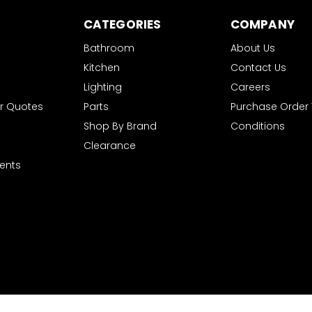
CATEGORIES
COMPANY
Bathroom
About Us
Kitchen
Contact Us
Lighting
Careers
r Quotes
Parts
Purchase Order
Shop By Brand
Conditions
Clearance
ents