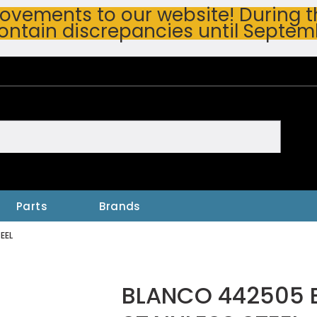
vements to our website! During thi
ontain discrepancies until Septem
h
Parts
Brands
EEL
BLANCO 442505 