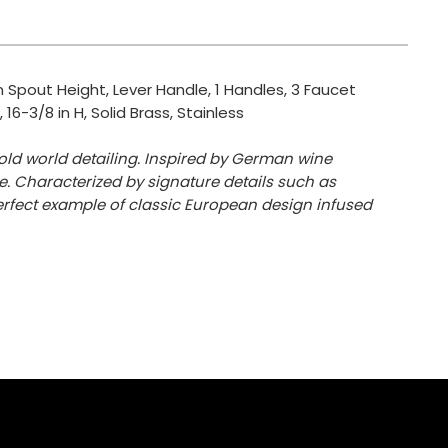
 Spout Height, Lever Handle, 1 Handles, 3 Faucet
16-3/8 in H, Solid Brass, Stainless
ld world detailing. Inspired by German wine
. Characterized by signature details such as
erfect example of classic European design infused