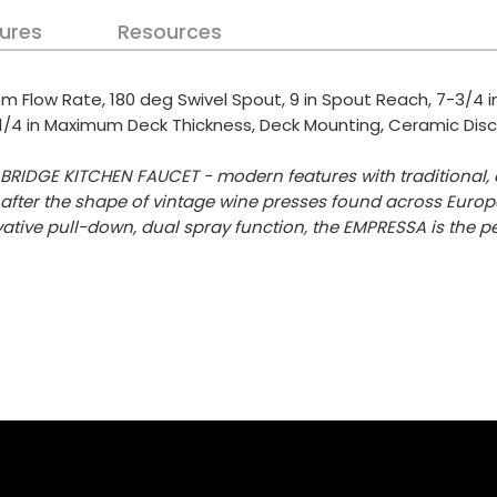
ures
Resources
m Flow Rate, 180 deg Swivel Spout, 9 in Spout Reach, 7-3/4 in
2-1/4 in Maximum Deck Thickness, Deck Mounting, Ceramic Disc, 
RIDGE KITCHEN FAUCET - modern features with traditional, o
fter the shape of vintage wine presses found across Europe
tive pull-down, dual spray function, the EMPRESSA is the p