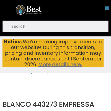
Skip To Main Content
open menu
Site Search
submit search
Notice:
We’re making improvements to
BLANCO 443273 EMPRESSA BRIDGE KITCHEN FAUCET SATIN PLATINUM
Home
...
our website! During this transition,
more info
pricing and inventory information may
contain discrepancies until September
2026.
More details here.
BLANCO 443273 EMPRESSA