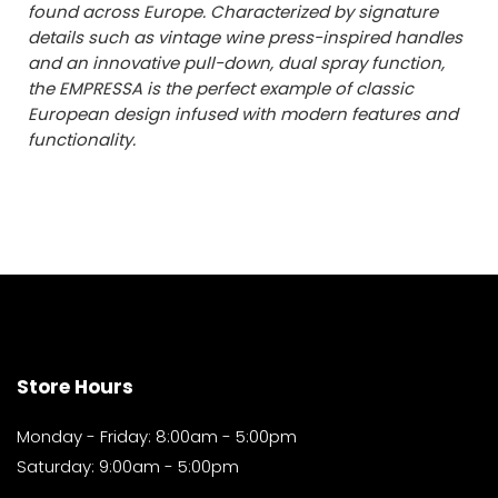
found across Europe. Characterized by signature
details such as vintage wine press-inspired handles
and an innovative pull-down, dual spray function,
the EMPRESSA is the perfect example of classic
European design infused with modern features and
functionality.
Store Hours
Monday - Friday: 8:00am - 5:00pm
Saturday: 9:00am - 5:00pm