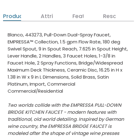
Product Details
Attributes
Features
Resources
Blanco, 443273, Pull-Down Dual-Spray Faucet,
EMPRESSA™ Collection, 1.5 gpm Flow Rate, 180 deg
Swivel Spout, 9 in Spout Reach, 7.625 in Spout Height,
Lever Handle, 2 Handles, 3 Faucet Holes, 1-3/8 in
Faucet Hole, 2 Spray Functions, Bridge/Widespread
Maximum Deck Thickness, Ceramic Disc, 16.25 in H x
1.38 in W x 9 in L Dimensions, Solid Brass, Satin
Platinum, Import, Commercial
Commercial/Residential
Two worlds collide with the EMPRESSA PULL-DOWN
BRIDGE KITCHEN FAUCET - modern features with
traditional, old world detailing. Inspired by German
wine country, the EMPRESSA BRIDGE FAUCET is
modeled after the shape of vintage wine presses