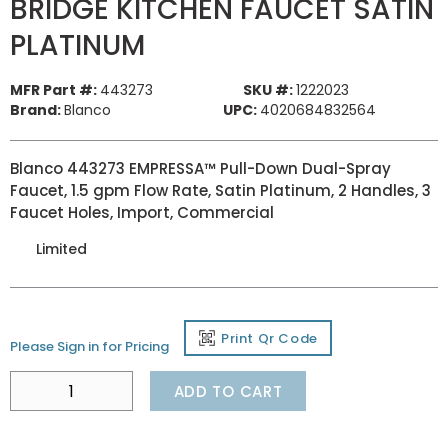
BRIDGE KITCHEN FAUCET SATIN
PLATINUM
MFR Part #:
443273
SKU #:
1222023
Brand:
Blanco
UPC:
4020684832564
Blanco 443273 EMPRESSA™ Pull-Down Dual-Spray
Faucet, 1.5 gpm Flow Rate, Satin Platinum, 2 Handles, 3
Faucet Holes, Import, Commercial
Limited
Print Qr Code
Please Sign in for Pricing
ADD TO CART