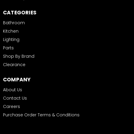
CATEGORIES
Bathroom
Kitchen
Lighting
Parts
Shop By Brand
Clearance
COMPANY
About Us
Contact Us
Careers
Purchase Order Terms & Conditions