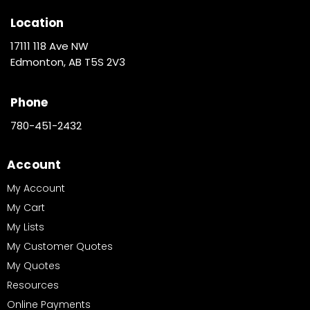
Location
17111 118 Ave NW
Edmonton, AB T5S 2V3
Phone
780-451-2432
Account
My Account
My Cart
My Lists
My Customer Quotes
My Quotes
Resources
Online Payments