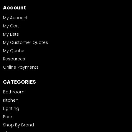
Account
My Account
My Cart
My Lists
My Customer Quotes
My Quotes
Resources
Online Payments
CATEGORIES
Bathroom
Kitchen
Lighting
Parts
Shop By Brand