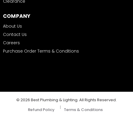
Clearance
COMPANY
About Us
Contact Us
Careers
Purchase Order Terms & Conditions
© 2026 Best Plumbing & Lighting. All Rights Reserved.
|
Refund Policy
Terms & Conditions