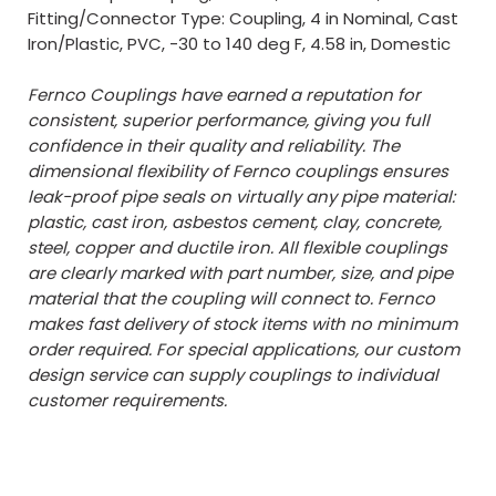
Fitting/Connector Type: Coupling, 4 in Nominal, Cast
Iron/Plastic, PVC, -30 to 140 deg F, 4.58 in, Domestic
Fernco Couplings have earned a reputation for
consistent, superior performance, giving you full
confidence in their quality and reliability. The
dimensional flexibility of Fernco couplings ensures
leak-proof pipe seals on virtually any pipe material:
plastic, cast iron, asbestos cement, clay, concrete,
steel, copper and ductile iron. All flexible couplings
are clearly marked with part number, size, and pipe
material that the coupling will connect to. Fernco
makes fast delivery of stock items with no minimum
order required. For special applications, our custom
design service can supply couplings to individual
customer requirements.