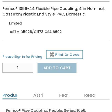
Fernco® 1056-44 Flexible Pipe Coupling, 4 in Nominal,
Cast Iron/Plastic End Style, PVC, Domestic
Limited
ASTM D5926/C1173|CSA B602
Print Qr Code
Please Sign in for Pricing
ADD TO CART
Product Details
Attributes
Features
Resources
Fernco® Pipe Coupling, Flexible, Series: 1056,