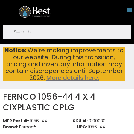
Skip To Main Content
open menu
Site Search
submit search
Notice:
We’re making improvements to
FERNCO 1056-44 4 X 4 CIXPLASTIC CPLG
Home
...
our website! During this transition,
more info
pricing and inventory information may
contain discrepancies until September
2026.
More details here.
FERNCO 1056-44 4 X 4
CIXPLASTIC CPLG
MFR Part #:
1056-44
SKU #:
0190030
Brand:
Fernco®
UPC:
1056-44