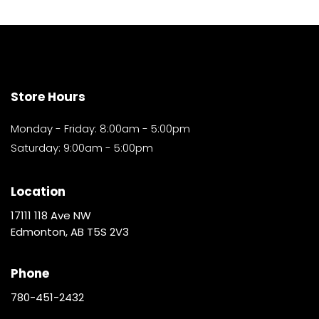
Store Hours
Monday - Friday: 8:00am - 5:00pm
Saturday: 9:00am - 5:00pm
Location
17111 118 Ave NW
Edmonton, AB T5S 2V3
Phone
780-451-2432