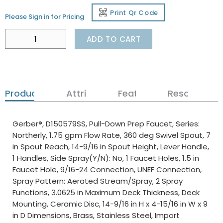
Print Qr Code
Please Sign in for Pricing
ADD TO CART
Product Details
Attributes
Features
Resources
Gerber®, D150579SS, Pull-Down Prep Faucet, Series:
Northerly, 1.75 gpm Flow Rate, 360 deg Swivel Spout, 7
in Spout Reach, 14-9/16 in Spout Height, Lever Handle,
1 Handles, Side Spray(Y/N): No, 1 Faucet Holes, 1.5 in
Faucet Hole, 9/16-24 Connection, UNEF Connection,
Spray Pattern: Aerated Stream/Spray, 2 Spray
Functions, 3.0625 in Maximum Deck Thickness, Deck
Mounting, Ceramic Disc, 14-9/16 in H x 4-15/16 in W x 9
in D Dimensions, Brass, Stainless Steel, Import