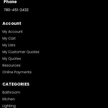
Phone
780-451-2432
Account
My Account
My Cart
My Lists
My Customer Quotes
My Quotes
Resources
Online Payments
CATEGORIES
Bathroom
Kitchen
Lighting