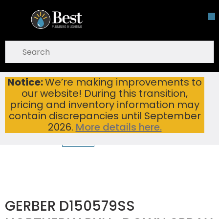
Skip To Main Content
open menu
Site Search
submit search
Notice:
We’re making improvements to
GERBER D150579SS NORTHERLY PULL-DOWN SPRAY PREP FAUCET WITH SNAPBACK 1.75GPM STAINLESS STEEL
Home
...
our website! During this transition,
more info
pricing and inventory information may
contain discrepancies until September
2026.
More details here.
GERBER D150579SS