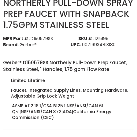
NORTHERLY PULL-DOWN SPRAY
PREP FAUCET WITH SNAPBACK
1.75GPM STAINLESS STEEL
MFR Part #:
D150579SS
SKU #:
1215199
Brand:
Gerber®
UPC:
00719934813180
Gerber® D150579SS Northerly Pull-Down Prep Faucet,
Stainless Steel, 1 Handles, 1.75 gpm Flow Rate
Limited Lifetime
Faucet, Integrated Supply Lines, Mounting Hardware,
Adjustable Grip Lock Weight
ASME A112.18.1/CSA B125.1|NSF/ANSI/CAN 61:
Q≤1|NSF/ANSI/CAN 372|ADA|California Energy
Commission (CEC)