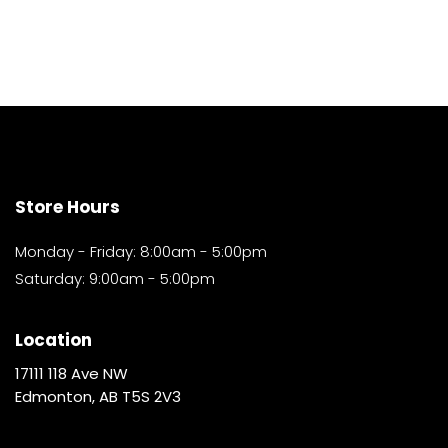
Store Hours
Monday - Friday: 8:00am - 5:00pm
Saturday: 9:00am - 5:00pm
Location
17111 118 Ave NW
Edmonton, AB T5S 2V3