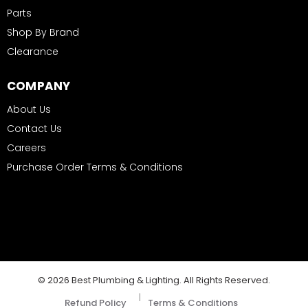
Parts
Shop By Brand
Clearance
COMPANY
About Us
Contact Us
Careers
Purchase Order Terms & Conditions
© 2026 Best Plumbing & Lighting. All Rights Reserved.
|
Refund Policy
Terms & Conditions