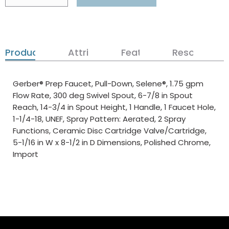
Product Details
Attributes
Features
Resources
Gerber® Prep Faucet, Pull-Down, Selene®, 1.75 gpm
Flow Rate, 300 deg Swivel Spout, 6-7/8 in Spout
Reach, 14-3/4 in Spout Height, 1 Handle, 1 Faucet Hole,
1-1/4-18, UNEF, Spray Pattern: Aerated, 2 Spray
Functions, Ceramic Disc Cartridge Valve/Cartridge,
5-1/16 in W x 8-1/2 in D Dimensions, Polished Chrome,
Import