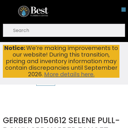
Skip To Main Content
open menu
Site Search
submit search
Notice:
We’re making improvements to
GERBER D150612 SELENE PULL-DOWN SPRAY PREP FAUCET WITH SNAPBACK RETRACTION CHROME
Home
...
our website! During this transition,
more info
pricing and inventory information may
contain discrepancies until September
2026.
More details here.
GERBER D150612 SELENE PULL-