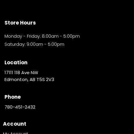
Store Hours
Monday - Friday: 8:00am - 5:00pm
Saturday: 9:00am - 5:00pm
Location
17111 118 Ave NW
Edmonton, AB T5S 2V3
Phone
780-451-2432
Account