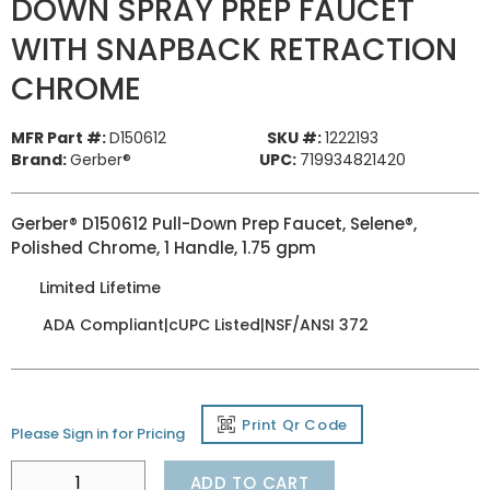
DOWN SPRAY PREP FAUCET
WITH SNAPBACK RETRACTION
CHROME
MFR Part #:
D150612
SKU #:
1222193
Brand:
Gerber®
UPC:
719934821420
Gerber® D150612 Pull-Down Prep Faucet, Selene®,
Polished Chrome, 1 Handle, 1.75 gpm
Limited Lifetime
ADA Compliant|cUPC Listed|NSF/ANSI 372
Print Qr Code
Please Sign in for Pricing
ADD TO CART