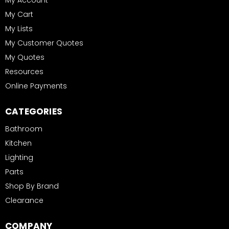
My Account
My Cart
My Lists
My Customer Quotes
My Quotes
Resources
Online Payments
CATEGORIES
Bathroom
Kitchen
Lighting
Parts
Shop By Brand
Clearance
COMPANY