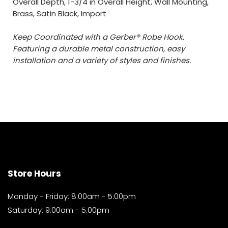
Overall Depth, 1-3/4 in Overall Height, Wall Mounting,
Brass, Satin Black, Import
Keep Coordinated with a Gerber® Robe Hook.
Featuring a durable metal construction, easy
installation and a variety of styles and finishes.
Store Hours
Monday - Friday: 8:00am - 5:00pm
Saturday: 9:00am - 5:00pm