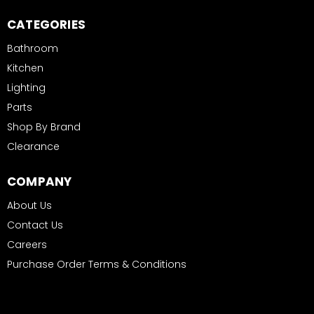
CATEGORIES
Bathroom
Kitchen
Lighting
Parts
Shop By Brand
Clearance
COMPANY
About Us
Contact Us
Careers
Purchase Order Terms & Conditions