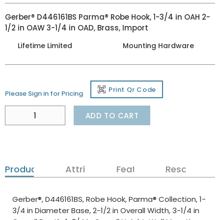
Gerber® D446161BS Parma® Robe Hook, 1-3/4 in OAH 2-
1/2 in OAW 3-1/4 in OAD, Brass, Import
Lifetime Limited
Mounting Hardware
Print Qr Code
Please Sign in for Pricing
ADD TO CART
Product Details
Attributes
Features
Resources
Gerber®, D446161BS, Robe Hook, Parma® Collection, 1-
3/4 in Diameter Base, 2-1/2 in Overall Width, 3-1/4 in