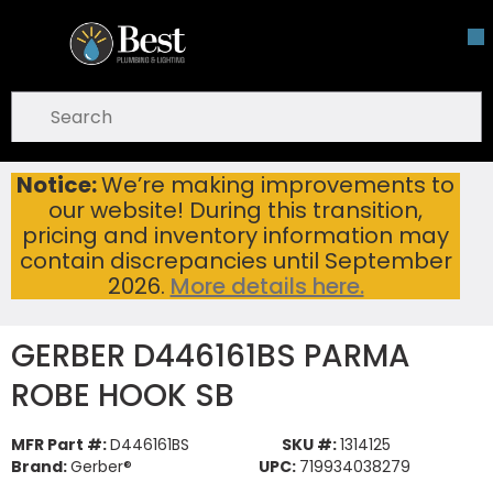
Skip To Main Content
open menu
Site Search
submit search
Notice:
We’re making improvements to
GERBER D446161BS PARMA ROBE HOOK SB
Home
...
our website! During this transition,
more info
pricing and inventory information may
contain discrepancies until September
2026.
More details here.
GERBER D446161BS PARMA
ROBE HOOK SB
MFR Part #:
D446161BS
SKU #:
1314125
Brand:
Gerber®
UPC:
719934038279