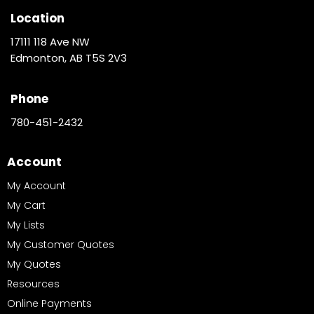
Location
17111 118 Ave NW
Edmonton, AB T5S 2V3
Phone
780-451-2432
Account
My Account
My Cart
My Lists
My Customer Quotes
My Quotes
Resources
Online Payments