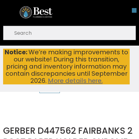
Skip To Main Content
open menu
Site Search
submit search
Notice:
We’re making improvements to
GERBER D447562 FAIRBANKS 2 POST PAPER HOLDER CHROME
Home
...
our website! During this transition,
more info
pricing and inventory information may
contain discrepancies until September
2026.
More details here.
GERBER D447562 FAIRBANKS 2