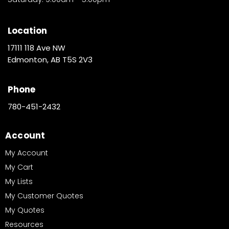
Location
17111 118 Ave NW
Edmonton, AB T5S 2V3
Phone
780-451-2432
Account
My Account
My Cart
My Lists
My Customer Quotes
My Quotes
Resources