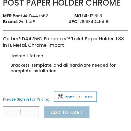
POST PAPER HOLDER CHROME
MFR Part #:
D447562
SKU #:
1216118
Brand:
Gerber®
UPC:
719934045499
Gerber® D447562 Fairbanks™ Toilet Paper Holder, 1.88
in H, Metal, Chrome, Import
Limited Lifetime
Brackets, template, and all hardware needed for
complete installation
Print Qr Code
Please Sign in for Pricing
ADD TO CART