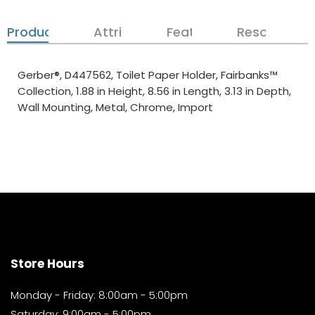
Product Details
Attributes
Features
Resources
Gerber®, D447562, Toilet Paper Holder, Fairbanks™
Collection, 1.88 in Height, 8.56 in Length, 3.13 in Depth,
Wall Mounting, Metal, Chrome, Import
Store Hours
Monday - Friday: 8:00am - 5:00pm
Saturday: 9:00am - 5:00pm