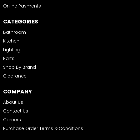
Online Payments
CATEGORIES
Bathroom
Kitchen
Lighting
Parts
Shop By Brand
Clearance
COMPANY
About Us
Contact Us
Careers
Purchase Order Terms & Conditions