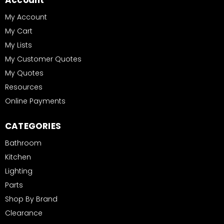
Account
My Account
My Cart
My Lists
My Customer Quotes
My Quotes
Resources
Online Payments
CATEGORIES
Bathroom
Kitchen
Lighting
Parts
Shop By Brand
Clearance