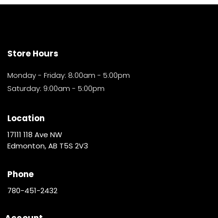
Store Hours
Monday - Friday: 8:00am - 5:00pm
Saturday: 9:00am - 5:00pm
Location
17111 118 Ave NW
Edmonton, AB T5S 2V3
Phone
780-451-2432