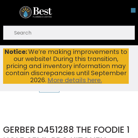
Skip To Main Content
open menu
Site Search
submit search
Notice:
We’re making improvements to
GERBER D451288 THE FOODIE 1 HOLE SEMI-PRO KITCHEN FAUCET CHROME
Home
...
our website! During this transition,
more info
pricing and inventory information may
contain discrepancies until September
2026.
More details here.
GERBER D451288 THE FOODIE 1