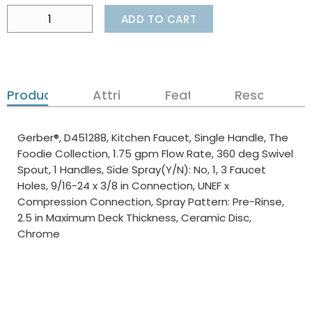
ADD TO CART
Product Details
Attributes
Features
Resources
Gerber®, D451288, Kitchen Faucet, Single Handle, The
Foodie Collection, 1.75 gpm Flow Rate, 360 deg Swivel
Spout, 1 Handles, Side Spray(Y/N): No, 1, 3 Faucet
Holes, 9/16-24 x 3/8 in Connection, UNEF x
Compression Connection, Spray Pattern: Pre-Rinse,
2.5 in Maximum Deck Thickness, Ceramic Disc,
Chrome