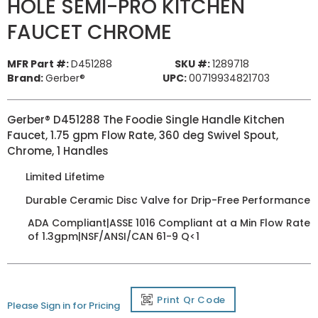
HOLE SEMI-PRO KITCHEN
FAUCET CHROME
MFR Part #:
D451288
SKU #:
1289718
Brand:
Gerber®
UPC:
00719934821703
Gerber® D451288 The Foodie Single Handle Kitchen
Faucet, 1.75 gpm Flow Rate, 360 deg Swivel Spout,
Chrome, 1 Handles
Limited Lifetime
Durable Ceramic Disc Valve for Drip-Free Performance
ADA Compliant|ASSE 1016 Compliant at a Min Flow Rate
of 1.3gpm|NSF/ANSI/CAN 61-9 Q<1
Print Qr Code
Please Sign in for Pricing