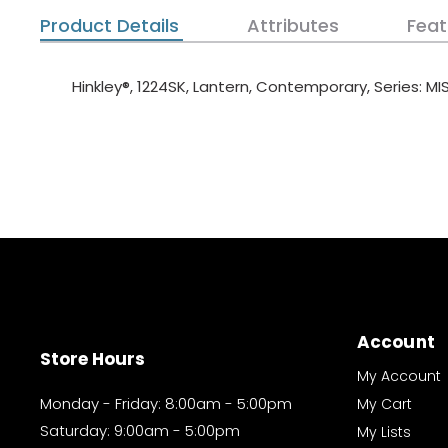
Product Details
Attributes
Feat
Hinkley®, 1224SK, Lantern, Contemporary, Series: M
Account
Store Hours
My Account
Monday - Friday: 8:00am - 5:00pm
My Cart
Saturday: 9:00am - 5:00pm
My Lists