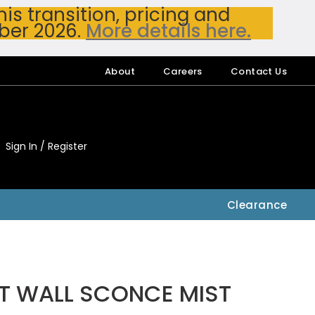
s transition, pricing and
ber 2026.
More details here.
About
Careers
Contact Us
Sign In / Register
My Accou
My Account
Clearance
1LT WALL SCONCE MIST