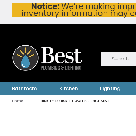
Notice:
We’re making impro
Skip To Main Content
inventory information may c
Site Search
submit searc
Bathroom
Kitchen
Lighting
Home
...
HINKLEY 1224SK 1LT WALL SCONCE MIST
more info