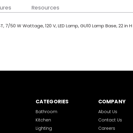
ures
Resources
IST, 7/50 W Wattage, 120 V, LED Lamp, GU10 Lamp Base, 22 in H
CATEGORIES
COMPANY
Bathroom
About Us
Kitchen
Contact Us
Lighting
Careers