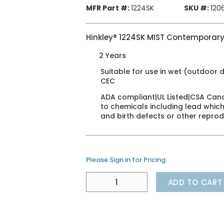
MFR Part #:
1224SK
SKU #:
120
Hinkley® 1224SK MIST Contemporary
2 Years
Suitable for use in wet (outdoor d
CEC
ADA compliant|UL Listed|CSA Can
to chemicals including lead which
and birth defects or other repro
Please Sign in for Pricing
ADD TO CART