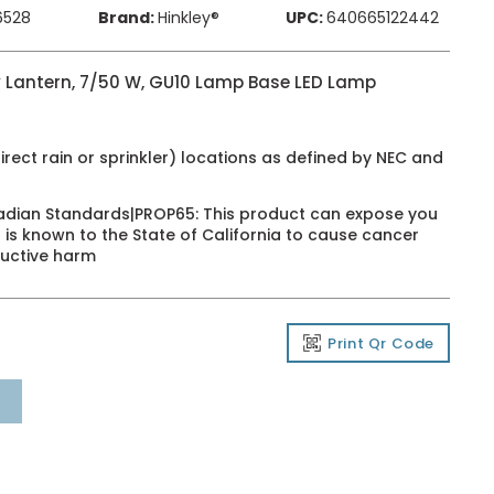
6528
Brand:
Hinkley®
UPC:
640665122442
 Lantern, 7/50 W, GU10 Lamp Base LED Lamp
irect rain or sprinkler) locations as defined by NEC and
adian Standards|PROP65: This product can expose you
 is known to the State of California to cause cancer
ductive harm
Print Qr Code