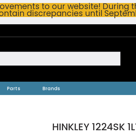
vements to our website! During thi
ontain discrepancies until Septem
h
Parts
Brands
HINKLEY 1224SK 