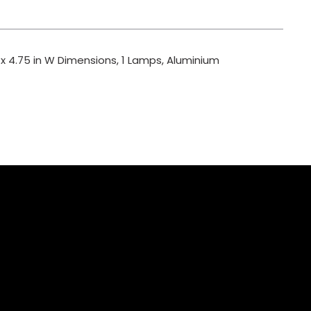
 x 4.75 in W Dimensions, 1 Lamps, Aluminium