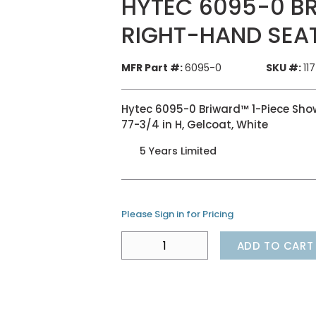
HYTEC 6095-0 B
RIGHT-HAND SEA
MFR Part #:
6095-0
SKU #:
11
Hytec 6095-0 Briward™ 1-Piece Shower
77-3/4 in H, Gelcoat, White
5 Years Limited
Please Sign in for Pricing
ADD TO CART