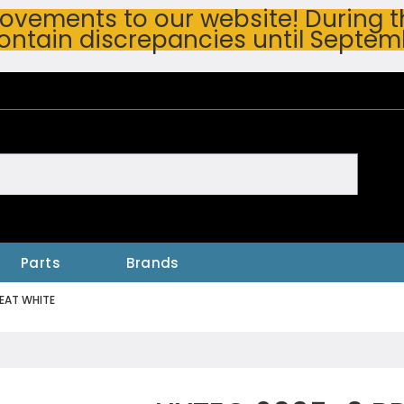
vements to our website! During thi
ontain discrepancies until Septem
h
Parts
Brands
EAT WHITE