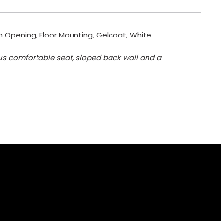
 in Opening, Floor Mounting, Gelcoat, White
ous comfortable seat, sloped back wall and a