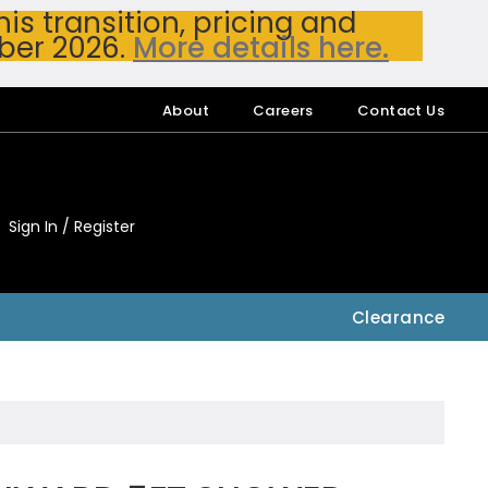
s transition, pricing and
ber 2026.
More details here.
About
Careers
Contact Us
Sign In / Register
My Accou
My Account
Clearance