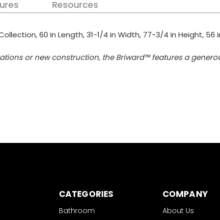
ures
Resources
Collection, 60 in Length, 31-1/4 in Width, 77-3/4 in Height, 56
ications or new construction, the Briward™ features a gener
CATEGORIES
COMPANY
Bathroom
About Us