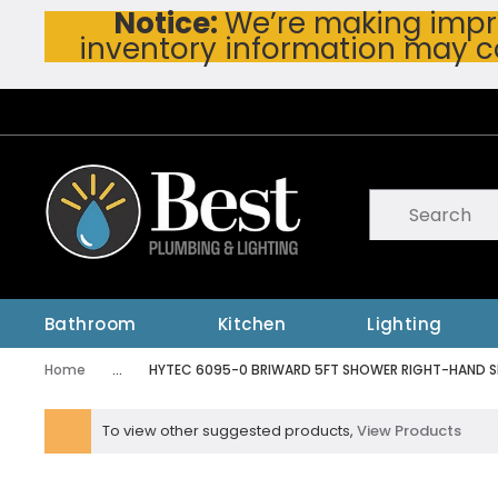
Notice:
We’re making impro
Skip To Main Content
inventory information may c
Site Search
submit searc
Bathroom
Kitchen
Lighting
Home
...
HYTEC 6095-0 BRIWARD 5FT SHOWER RIGHT-HAND S
more info
To view other suggested products,
View Products
warning