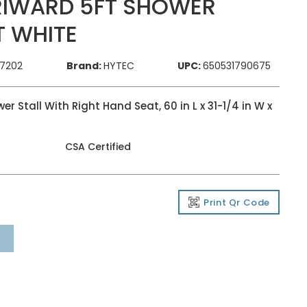
RIWARD 5FT SHOWER
T WHITE
77202
Brand:
HYTEC
UPC:
650531790675
 Stall With Right Hand Seat, 60 in L x 31-1/4 in W x
CSA Certified
Print Qr Code