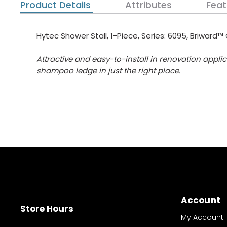
Product Details
Attributes
Feat
Hytec Shower Stall, 1-Piece, Series: 6095, Briward™ 
Attractive and easy-to-install in renovation appl
shampoo ledge in just the right place.
Account
Store Hours
My Account