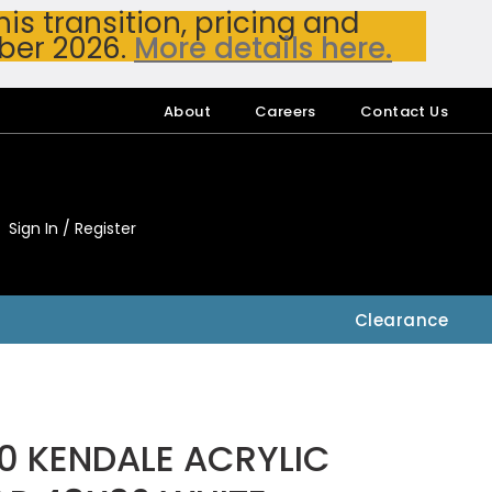
s transition, pricing and
ber 2026.
More details here.
About
Careers
Contact Us
Sign In / Register
My Accou
My Account
Clearance
0 KENDALE ACRYLIC