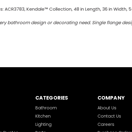
: ACR3783, Kendale™ Collection, 48 in Length, 36 in Width, 5-
ery bathroom design or decorating need. Single flange design
CATEGORIES
COMPANY
Bathroom
About Us
Kitchen
Contact Us
Lighting
Careers