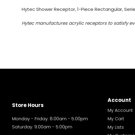
Hytec Shower Receptor, 1-Piece Rectangular, Series
Hytec manufactures acrylic receptors to satisfy ev
Account
Store Hours
My Account
Monday - Friday: 8:00am - 5:00pm
My Cart
Saturday: 9:00am - 5:00pm
My Lists