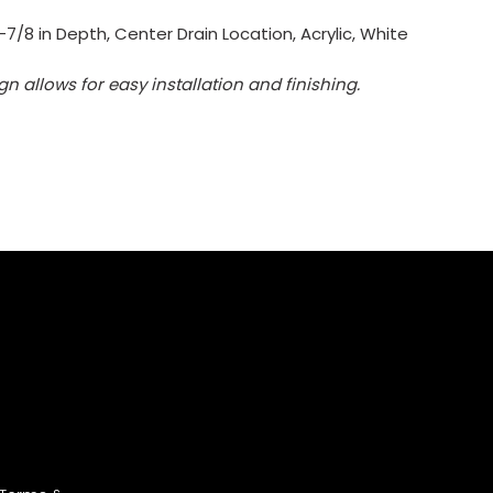
7/8 in Depth, Center Drain Location, Acrylic, White
 allows for easy installation and finishing.