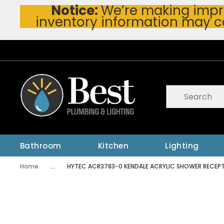
Notice:
We’re making impro
Skip To Main Content
inventory information may c
Site Search
submit searc
Bathroom
Kitchen
Lighting
Home
...
HYTEC ACR3783-0 KENDALE ACRYLIC SHOWER RECEP
more info