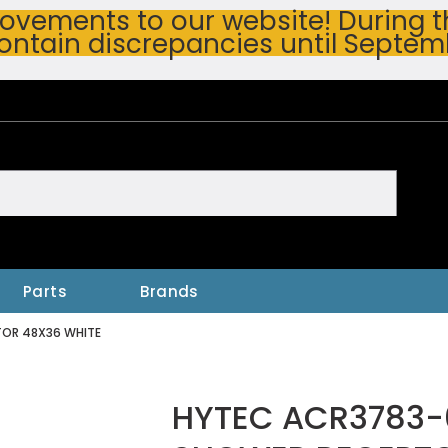
vements to our website! During thi
ontain discrepancies until Septem
h
Parts
Brands
TOR 48X36 WHITE
HYTEC ACR3783-