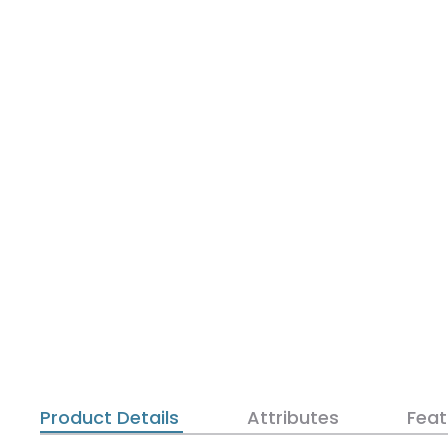
Product Details
Attributes
Feat