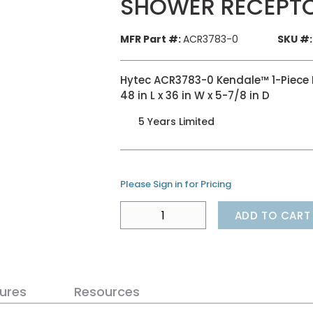
SHOWER RECEPTO
MFR Part #:
ACR3783-0
SKU #:
Hytec ACR3783-0 Kendale™ 1-Piece R
48 in L x 36 in W x 5-7/8 in D
5 Years Limited
Please Sign in for Pricing
ADD TO CART
ures
Resources