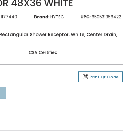
R 48X36 WHITE
1177440
Brand:
HYTEC
UPC:
650531956422
ectangular Shower Receptor, White, Center Drain,
CSA Certified
Print Qr Code