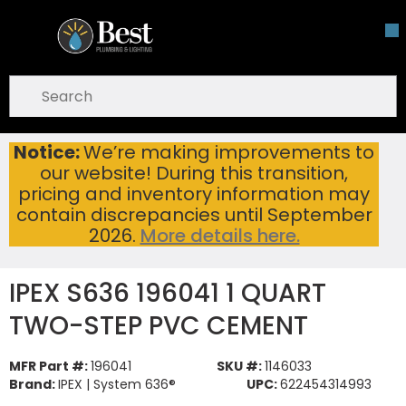
Skip To Main Content
open menu
Site Search
submit search
Notice:
We’re making improvements to
IPEX S636 196041 1 QUART TWO-STEP PVC CEMENT
Home
...
our website! During this transition,
more info
pricing and inventory information may
contain discrepancies until September
2026.
More details here.
IPEX S636 196041 1 QUART
TWO-STEP PVC CEMENT
MFR Part #:
196041
SKU #:
1146033
Brand:
IPEX | System 636®
UPC:
622454314993