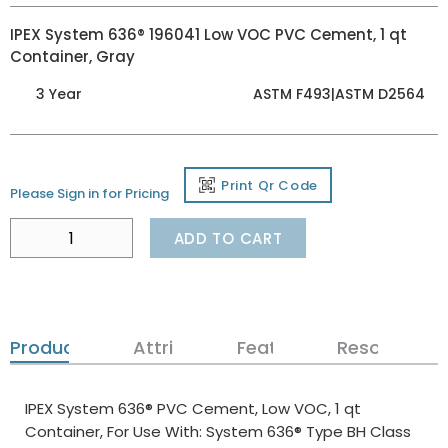
IPEX System 636® 196041 Low VOC PVC Cement, 1 qt
Container, Gray
3 Year
ASTM F493|ASTM D2564
Print Qr Code
Please Sign in for Pricing
ADD TO CART
Product Details
Attributes
Features
Resources
IPEX System 636® PVC Cement, Low VOC, 1 qt
Container, For Use With: System 636® Type BH Class