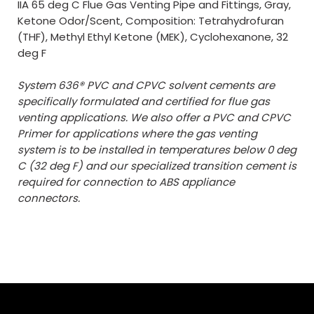
IIA 65 deg C Flue Gas Venting Pipe and Fittings, Gray,
Ketone Odor/Scent, Composition: Tetrahydrofuran
(THF), Methyl Ethyl Ketone (MEK), Cyclohexanone, 32
deg F
System 636® PVC and CPVC solvent cements are
specifically formulated and certified for flue gas
venting applications. We also offer a PVC and CPVC
Primer for applications where the gas venting
system is to be installed in temperatures below 0 deg
C (32 deg F) and our specialized transition cement is
required for connection to ABS appliance
connectors.