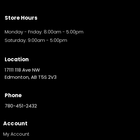
Store Hours
Monday - Friday: 8:00am - 5:00pm
Saturday: 9:00am - 5:00pm
Location
17111 118 Ave NW
Edmonton, AB T5S 2V3
Phone
780-451-2432
Account
My Account