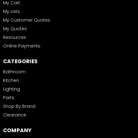
My Cart
My Lists
My Customer Quotes
My Quotes
Resources
Online Payments
CATEGORIES
Bathroom
Kitchen
Lighting
Parts
Shop By Brand
Clearance
COMPANY