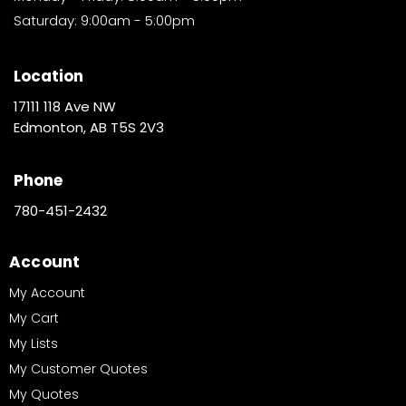
Saturday: 9:00am - 5:00pm
Location
17111 118 Ave NW
Edmonton, AB T5S 2V3
Phone
780-451-2432
Account
My Account
My Cart
My Lists
My Customer Quotes
My Quotes