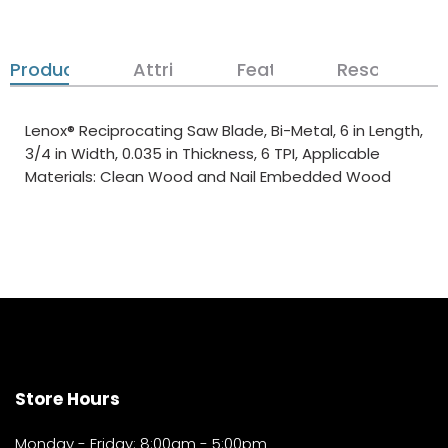
Product Details
Attributes
Features
Resources
Lenox® Reciprocating Saw Blade, Bi-Metal, 6 in Length,
3/4 in Width, 0.035 in Thickness, 6 TPI, Applicable
Materials: Clean Wood and Nail Embedded Wood
Store Hours
Monday - Friday: 8:00am - 5:00pm