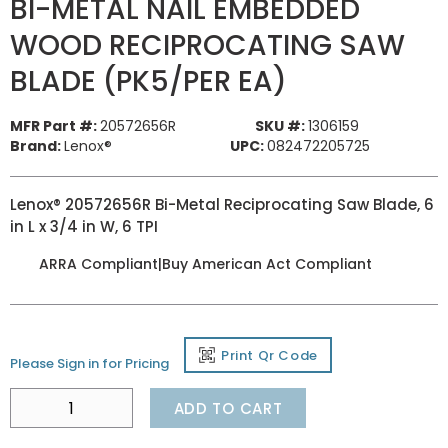
BI-METAL NAIL EMBEDDED
WOOD RECIPROCATING SAW
BLADE (PK5/PER EA)
MFR Part #:
20572656R
SKU #:
1306159
Brand:
Lenox®
UPC:
082472205725
Lenox® 20572656R Bi-Metal Reciprocating Saw Blade, 6
in L x 3/4 in W, 6 TPI
ARRA Compliant|Buy American Act Compliant
Print Qr Code
Please Sign in for Pricing
ADD TO CART