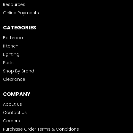
Resources
Online Payments
CATEGORIES
Bathroom
Kitchen
Lighting
Parts
Shop By Brand
Clearance
COMPANY
About Us
Contact Us
Careers
Purchase Order Terms & Conditions