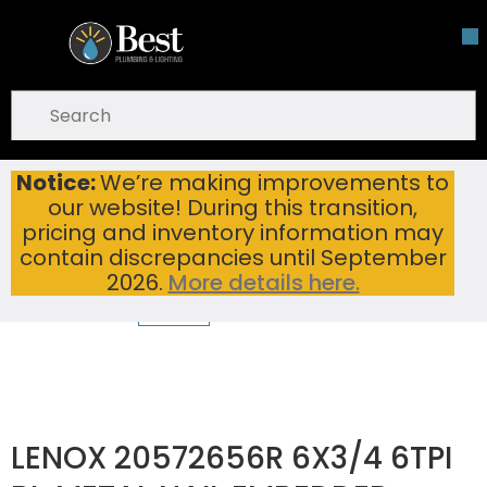
Skip To Main Content
open menu
Site Search
submit search
Notice:
We’re making improvements to
LENOX 20572656R 6X3/4 6TPI BI-METAL NAIL EMBEDDED WOOD RECIPROCATING SAW BLADE (PK5/PER EA)
Home
...
our website! During this transition,
more info
pricing and inventory information may
contain discrepancies until September
2026.
More details here.
LENOX 20572656R 6X3/4 6TPI