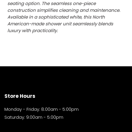
seating option. The seamless one-piece
construction simplifies cleaning and maintenance.
Available in a sophisticated white, this North
American-made shower unit seamlessly blends
luxury with practicality.
Store Hours
Monday - Friday: 8:00am - 5:00pm
Saturday: 9:00am - 5:00pm