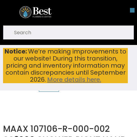
Skip To Main Content
open menu
Site Search
submit search
Notice:
We’re making improvements to
MAAX 107106-R-000-002 SS3260 SHOWER RIGHT HAND SEAT WHITE
Home
...
our website! During this transition,
more info
pricing and inventory information may
contain discrepancies until September
2026.
More details here.
MAAX 107106-R-000-002