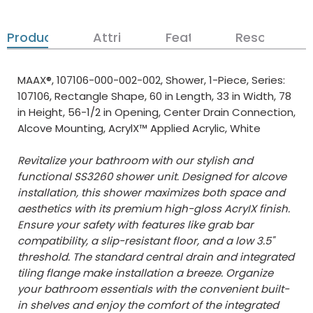
Product Details
Attributes
Features
Resources
MAAX®, 107106-000-002-002, Shower, 1-Piece, Series:
107106, Rectangle Shape, 60 in Length, 33 in Width, 78
in Height, 56-1/2 in Opening, Center Drain Connection,
Alcove Mounting, AcrylX™ Applied Acrylic, White
Revitalize your bathroom with our stylish and
functional SS3260 shower unit. Designed for alcove
installation, this shower maximizes both space and
aesthetics with its premium high-gloss AcryIX finish.
Ensure your safety with features like grab bar
compatibility, a slip-resistant floor, and a low 3.5"
threshold. The standard central drain and integrated
tiling flange make installation a breeze. Organize
your bathroom essentials with the convenient built-
in shelves and enjoy the comfort of the integrated