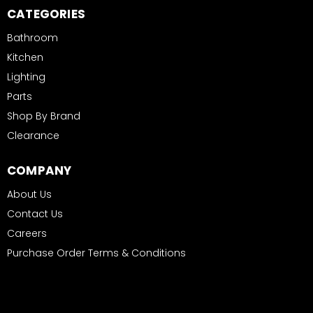
CATEGORIES
Bathroom
Kitchen
Lighting
Parts
Shop By Brand
Clearance
COMPANY
About Us
Contact Us
Careers
Purchase Order Terms & Conditions