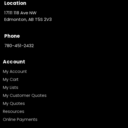
Location
17111 118 Ave NW
Edmonton, AB T5S 2V3
Phone
780-451-2432
Account
My Account
My Cart
My Lists
My Customer Quotes
My Quotes
Resources
Online Payments