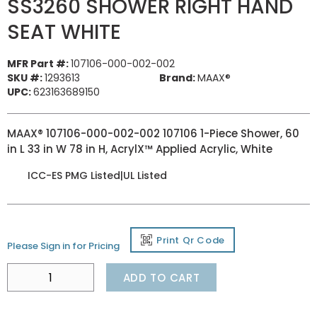
SS3260 SHOWER RIGHT HAND
SEAT WHITE
MFR Part #:
107106-000-002-002
SKU #:
1293613
Brand:
MAAX®
UPC:
623163689150
MAAX® 107106-000-002-002 107106 1-Piece Shower, 60
in L 33 in W 78 in H, AcrylX™ Applied Acrylic, White
ICC-ES PMG Listed|UL Listed
Print Qr Code
Please Sign in for Pricing
ADD TO CART