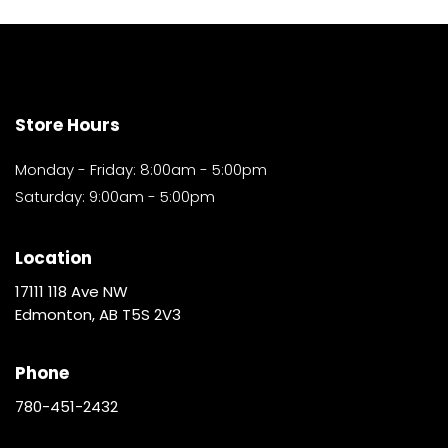
Store Hours
Monday - Friday: 8:00am - 5:00pm
Saturday: 9:00am - 5:00pm
Location
17111 118 Ave NW
Edmonton, AB T5S 2V3
Phone
780-451-2432