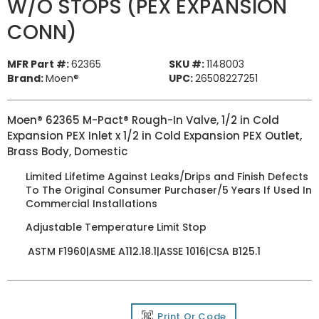
W/O STOPS (PEX EXPANSION
CONN)
MFR Part #:
62365
SKU #:
1148003
Brand:
Moen®
UPC:
26508227251
Moen® 62365 M-Pact® Rough-In Valve, 1/2 in Cold
Expansion PEX Inlet x 1/2 in Cold Expansion PEX Outlet,
Brass Body, Domestic
Limited Lifetime Against Leaks/Drips and Finish Defects
To The Original Consumer Purchaser/5 Years If Used In
Commercial Installations
Adjustable Temperature Limit Stop
ASTM F1960|ASME A112.18.1|ASSE 1016|CSA B125.1
Print Qr Code