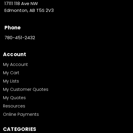
17111 118 Ave NW
Edmonton, AB T5S 2V3
Phone
780-451-2432
Account
My Account
My Cart
My Lists
My Customer Quotes
My Quotes
Resources
Online Payments
CATEGORIES