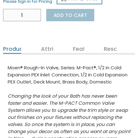
Please Sign in for Pricing
ADD TO CART
Product Details
Attributes
Features
Resources
Moen® Rough-In Valve, Series: M-Pact®, 1/2 in Cold
Expansion PEX Inlet Connection, 1/2 in Cold Expansion
PEX Outlet, Deck Mount, Brass Body, Domestic
Changing the look of your Bath has never been
faster and easier. The M-PACT Common Valve
System allows you to upgrade the trim style or swap
out finishes on your fixtures without replacing the
valves. So once the system is in place, you can
change your decor as often as you want at any point