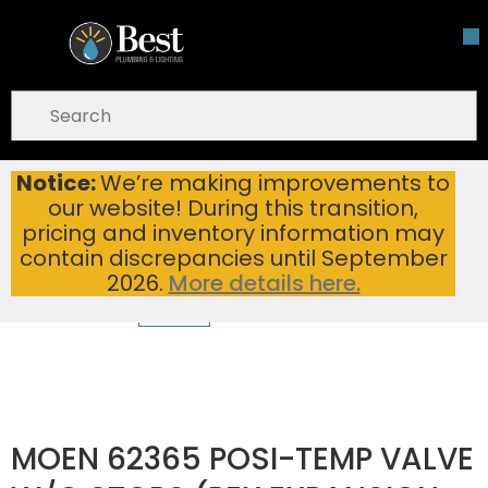
Skip To Main Content
open menu
Site Search
submit search
Notice:
We’re making improvements to
MOEN 62365 POSI-TEMP VALVE W/O STOPS (PEX EXPANSION CONN)
Home
...
our website! During this transition,
more info
pricing and inventory information may
contain discrepancies until September
2026.
More details here.
MOEN 62365 POSI-TEMP VALVE