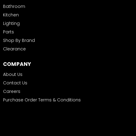
Bathroom
Kitchen
Lighting
Parts
Shop By Brand
Clearance
COMPANY
About Us
Contact Us
Careers
Purchase Order Terms & Conditions