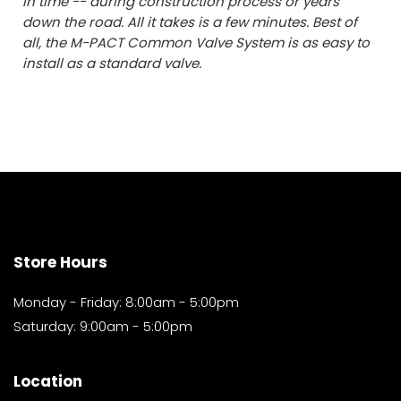
in time -- during construction process or years
down the road. All it takes is a few minutes. Best of
all, the M-PACT Common Valve System is as easy to
install as a standard valve.
Store Hours
Monday - Friday: 8:00am - 5:00pm
Saturday: 9:00am - 5:00pm
Location