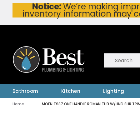
Notice:
We’re making impro
Skip To Main Content
inventory information may c
Site Search
submit searc
Bathroom
Kitchen
Lighting
Home
...
MOEN T937 ONE HANDLE ROMAN TUB W/HND SHR TRI
more info