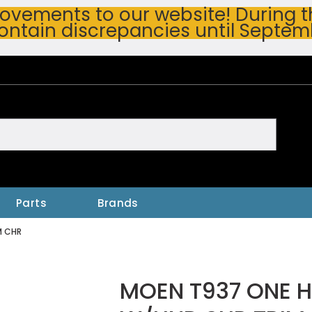
vements to our website! During thi
ontain discrepancies until Septem
h
Parts
Brands
M CHR
MOEN T937 ONE 