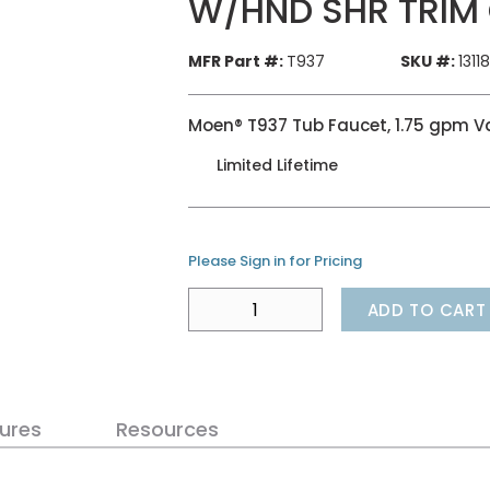
W/HND SHR TRIM
MFR Part #:
T937
SKU #:
1311
Moen® T937 Tub Faucet, 1.75 gpm V
Limited Lifetime
Please Sign in for Pricing
ADD TO CART
ures
Resources