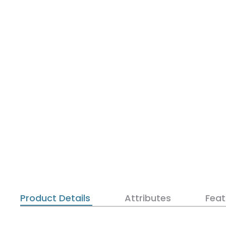
Product Details
Attributes
Feat