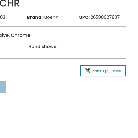
 CHR
803
Brand:
Moen®
UPC:
26508027837
alve, Chrome
Hand shower
Print Qr Code