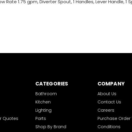
ow Rate 1.75 gpm, Diverter Spout, 1 Handles, Lever Handle, 1 
CATEGORIES
COMPANY
Bathroom
About Us
Kitchen
Contact Us
Lighting
Careers
r Quotes
Parts
Purchase Order
Shop By Brand
Conditions