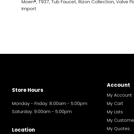
Moen®, T937, Tub Faucet, Rizon Collection, Valve Fl
Import
Account
Store Hours
My Account
Monday - Friday: 8:00am - 5:00pm
My Cart
Saturday: 9:00am - 5:00pm
My Lists
My Custome
My Quotes
Location