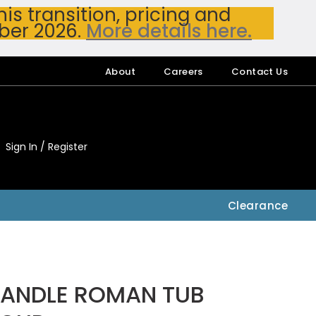
s transition, pricing and
ber 2026.
More details here.
About
Careers
Contact Us
Sign In / Register
My Accou
My Account
Clearance
HANDLE ROMAN TUB