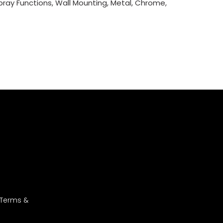
Spray Functions, Wall Mounting, Metal, Chrome,
 Terms &