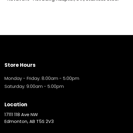
Store Hours
Monday - Friday: 8:00am - 5:00pm
Saturday: 9:00am - 5:00pm
Location
17111 118 Ave NW
Edmonton, AB T5S 2V3