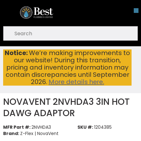
Skip To Main Content
open menu
Site Search
submit search
Notice:
We’re making improvements to
NOVAVENT 2NVHDA3 3IN HOT DAWG ADAPTOR
Home
...
our website! During this transition,
more info
pricing and inventory information may
contain discrepancies until September
2026.
More details here.
NOVAVENT 2NVHDA3 3IN HOT
DAWG ADAPTOR
MFR Part #:
2NVHDA3
SKU #:
1204385
Brand:
Z-Flex | NovaVent