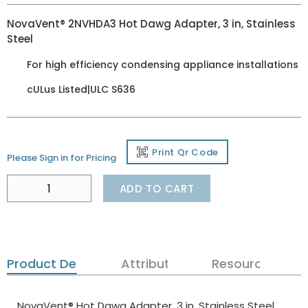
NovaVent® 2NVHDA3 Hot Dawg Adapter, 3 in, Stainless
Steel
For high efficiency condensing appliance installations
cULus Listed|ULC S636
Print Qr Code
Please Sign in for Pricing
ADD TO CART
Product Details
Attributes
Resources
NovaVent® Hot Dawg Adapter, 3 in, Stainless Steel