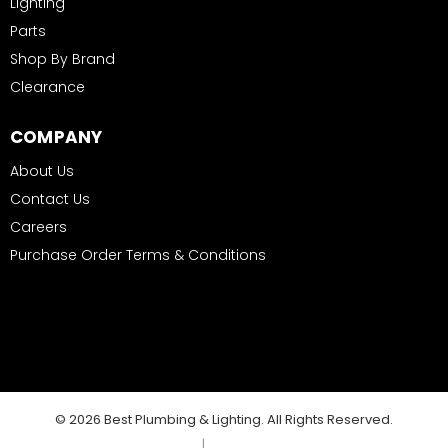
Lighting
Parts
Shop By Brand
Clearance
COMPANY
About Us
Contact Us
Careers
Purchase Order Terms & Conditions
© 2026 Best Plumbing & Lighting. All Rights Reserved.
|