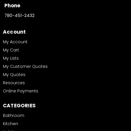
Phone
780-451-2432
Account
My Account
My Cart
My Lists
My Customer Quotes
My Quotes
Resources
Online Payments
CATEGORIES
Bathroom
Kitchen