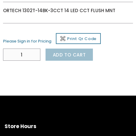
ORTECH 1302T-14BK-3CCT 14 LED CCT FLUSH MNT
Print Qr Code
Please Sign in for Pricing
ADD TO CART
Store Hours