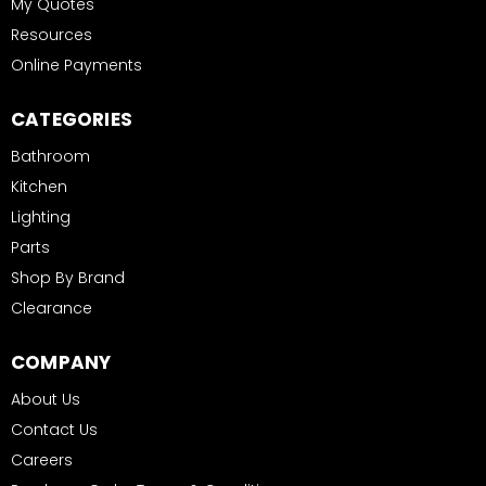
My Quotes
Resources
Online Payments
CATEGORIES
Bathroom
Kitchen
Lighting
Parts
Shop By Brand
Clearance
COMPANY
About Us
Contact Us
Careers