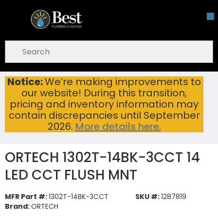
Skip To Main Content
open menu
Site Search
submit search
Notice:
We’re making improvements to
ORTECH 1302T-14BK-3CCT 14 LED CCT FLUSH MNT
Home
...
our website! During this transition,
more info
pricing and inventory information may
contain discrepancies until September
2026.
More details here.
ORTECH 1302T-14BK-3CCT 14
LED CCT FLUSH MNT
MFR Part #:
1302T-14BK-3CCT
SKU #:
1287819
Brand:
ORTECH