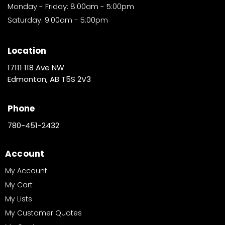
Monday - Friday: 8:00am - 5:00pm
Saturday: 9:00am - 5:00pm
Location
17111 118 Ave NW
Edmonton, AB T5S 2V3
Phone
780-451-2432
Account
My Account
My Cart
My Lists
My Customer Quotes