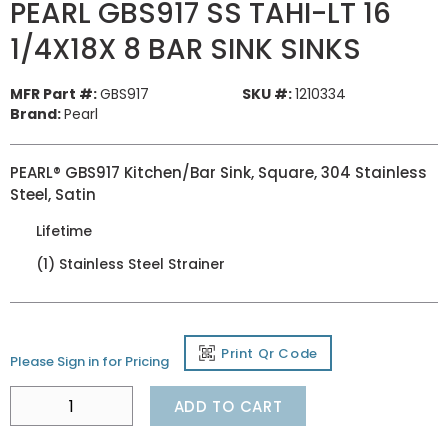
PEARL GBS917 SS TAHI-LT 16
1/4X18X 8 BAR SINK SINKS
MFR Part #:
GBS917
SKU #:
1210334
Brand:
Pearl
PEARL® GBS917 Kitchen/Bar Sink, Square, 304 Stainless
Steel, Satin
Lifetime
(1) Stainless Steel Strainer
Print Qr Code
Please Sign in for Pricing
ADD TO CART