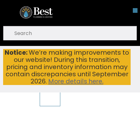
Skip To Main Content
open menu
Site Search
submit search
Notice:
We’re making improvements to
PEARL GBS917 SS TAHI-LT 16 1/4X18X 8 BAR SINK SINKS
Home
...
our website! During this transition,
more info
pricing and inventory information may
To view other suggested products,
View Products
warning
contain discrepancies until September
2026.
More details here.