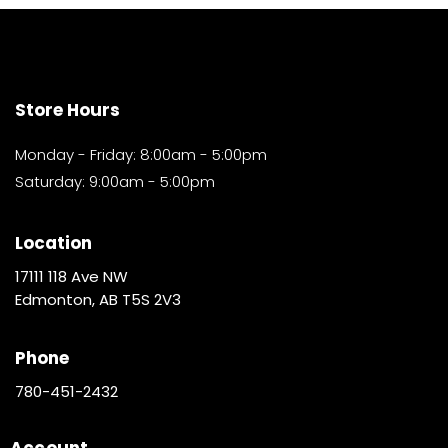
Store Hours
Monday - Friday: 8:00am - 5:00pm
Saturday: 9:00am - 5:00pm
Location
17111 118 Ave NW
Edmonton, AB T5S 2V3
Phone
780-451-2432