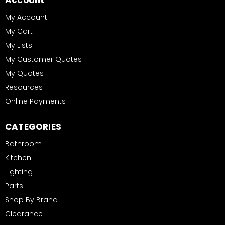
Account
My Account
My Cart
My Lists
My Customer Quotes
My Quotes
Resources
Online Payments
CATEGORIES
Bathroom
Kitchen
Lighting
Parts
Shop By Brand
Clearance