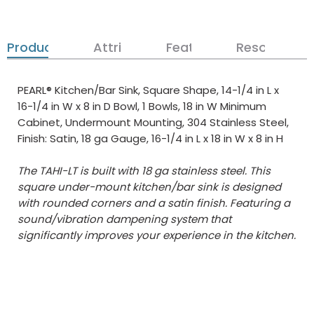
Product Details
Attributes
Features
Resources
PEARL® Kitchen/Bar Sink, Square Shape, 14-1/4 in L x
16-1/4 in W x 8 in D Bowl, 1 Bowls, 18 in W Minimum
Cabinet, Undermount Mounting, 304 Stainless Steel,
Finish: Satin, 18 ga Gauge, 16-1/4 in L x 18 in W x 8 in H
The TAHI-LT is built with 18 ga stainless steel. This
square under-mount kitchen/bar sink is designed
with rounded corners and a satin finish. Featuring a
sound/vibration dampening system that
significantly improves your experience in the kitchen.