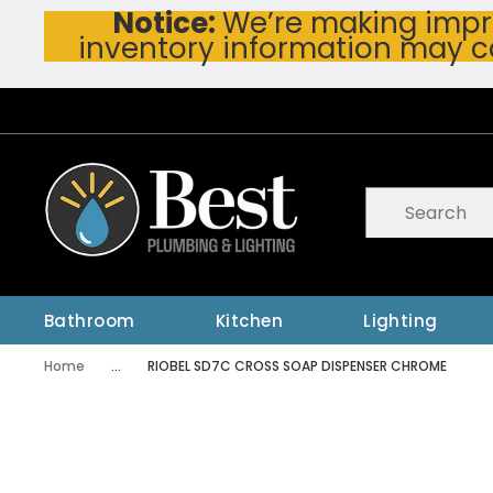
Notice:
We’re making impro
Skip To Main Content
inventory information may c
Site Search
submit searc
Bathroom
Kitchen
Lighting
Home
...
RIOBEL SD7C CROSS SOAP DISPENSER CHROME
more info