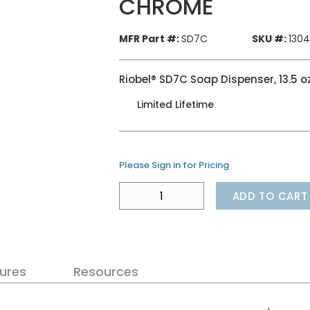
CHROME
MFR Part #:
SD7C
SKU #:
130
Riobel® SD7C Soap Dispenser, 13.5 
Limited Lifetime
Please Sign in for Pricing
ADD TO CART
ures
Resources