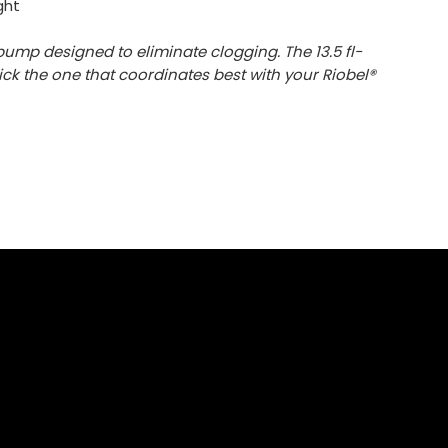
ght
ump designed to eliminate clogging. The 13.5 fl-
pick the one that coordinates best with your Riobel®