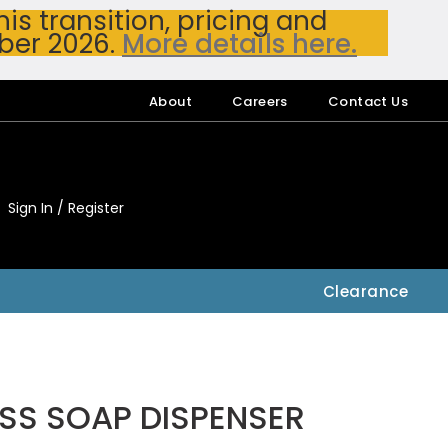
s transition, pricing and
ber 2026.
More details here.
About
Careers
Contact Us
Sign In / Register
My Accou
My Account
Clearance
SS SOAP DISPENSER