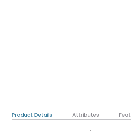
Product Details
Attributes
Feat