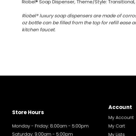
Riobel® Soap Dispenser, Theme/Style: Transitional,
Riobel® luxury soap dispensers are made of corros
oz bottle can be filled from the top for refill eas
kitchen faucet.
Account
Store Hours
My Account
Monday - Friday: 8:00am - 5:00pm
My Cart
Saturday: 9:00am - 5:00pm
My Lists