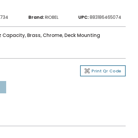
4734
Brand:
RIOBEL
UPC:
883186465074
oz Capacity, Brass, Chrome, Deck Mounting
Print Qr Code