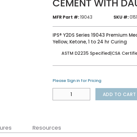
CEMENT WITH DA
MFR Part #:
19043
SKU #:
015
IPS® Y2DS Series 19043 Premium Me
Yellow, Ketone, 1 to 24 hr Curing
ASTM D2235 Specified|CSA Certifi
Please Sign in for Pricing
ADD TO CART
ures
Resources