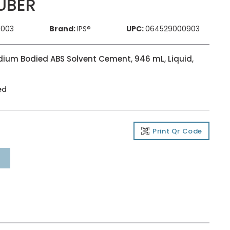
UBER
1003
Brand:
IPS®
UPC:
064529000903
dium Bodied ABS Solvent Cement, 946 mL, Liquid,
ed
Print Qr Code