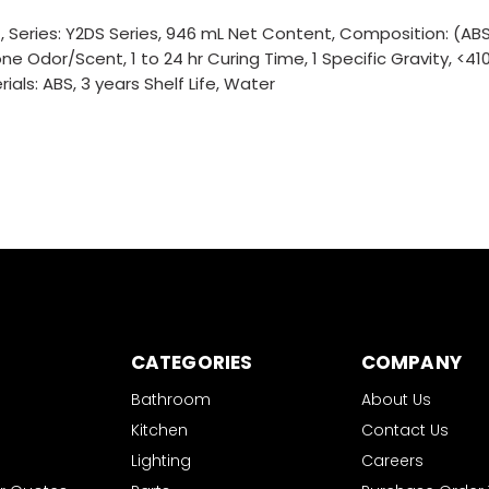
eries: Y2DS Series, 946 mL Net Content, Composition: (ABS
ne Odor/Scent, 1 to 24 hr Curing Time, 1 Specific Gravity, <41
als: ABS, 3 years Shelf Life, Water
CATEGORIES
COMPANY
Bathroom
About Us
Kitchen
Contact Us
Lighting
Careers