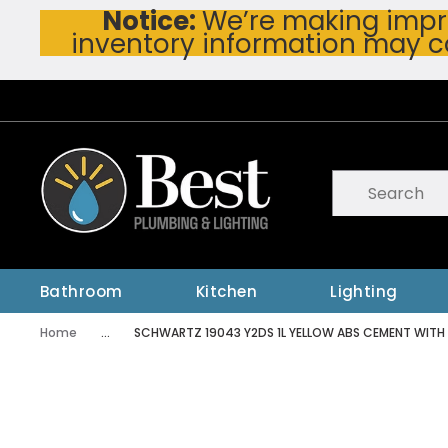
Notice:
We’re making impro
Skip To Main Content
inventory information may c
Site Search
submit searc
Bathroom
Kitchen
Lighting
Home
...
SCHWARTZ 19043 Y2DS 1L YELLOW ABS CEMENT WITH
more info