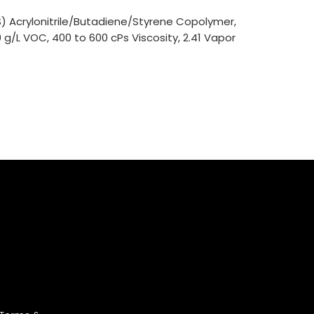
) Acrylonitrile/Butadiene/Styrene Copolymer,
0 g/L VOC, 400 to 600 cPs Viscosity, 2.41 Vapor