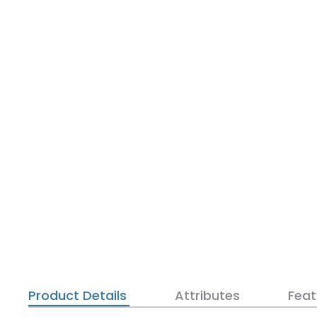
Product Details
Attributes
Feat