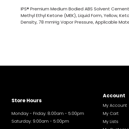
IPS® Premium Medium Bodied ABS Solvent Cement, S
Methyl Ethyl Ketone (MEK), Liquid Form, Yellow, Keto
Density, 78 mmHg Vapor Pressure, Applicable Materi
Account
Store Hours
My Account
Monday - Friday: 8:00am - 5:00pm
My Cart
Saturday: 9:00am - 5:00pm
My Lists