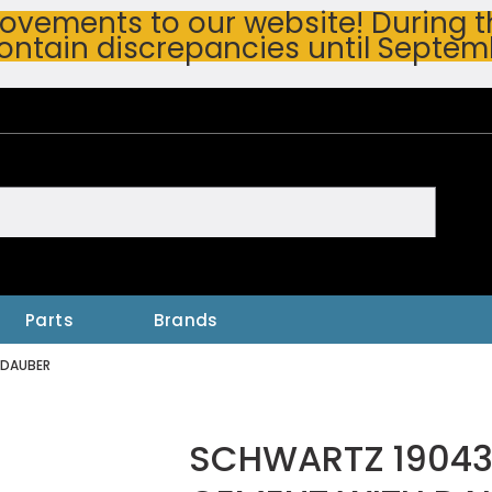
vements to our website! During thi
ontain discrepancies until Septem
h
Parts
Brands
 DAUBER
SCHWARTZ 19043 