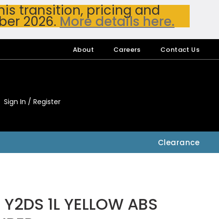
s transition, pricing and
ber 2026.
More details here.
About
Careers
Contact Us
Sign In / Register
My Accou
My Account
Clearance
Y2DS 1L YELLOW ABS