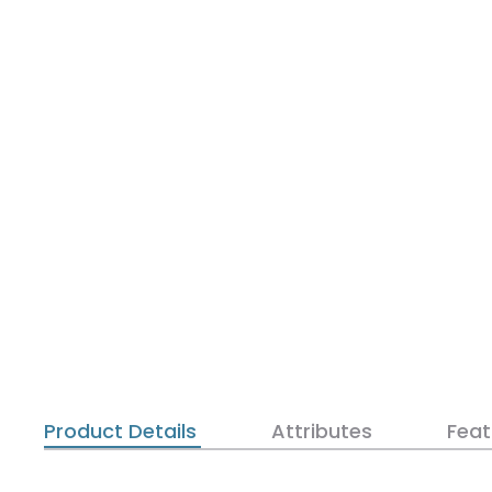
Product Details
Attributes
Feat