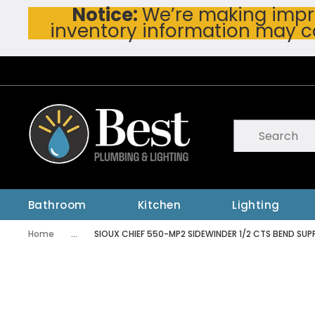
Notice:
We’re making impro
Skip To Main Content
inventory information may c
Site Search
submit searc
Bathroom
Kitchen
Lighting
Home
...
SIOUX CHIEF 550-MP2 SIDEWINDER 1/2 CTS BEND SU
more info