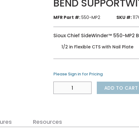
BEND SUPPORTWI
MFR Part #:
550-MP2
SKU #:
11
Sioux Chief SideWinder™ 550-MP2 
1/2 in Flexible CTS with Nail Plate
Please Sign in for Pricing
ADD TO CART
ures
Resources