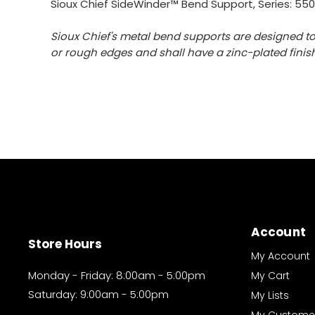
Sioux Chief SideWinder™ Bend Support, Series: 55
Sioux Chief's metal bend supports are designed to
or rough edges and shall have a zinc-plated finish
Account
Store Hours
My Account
Monday - Friday: 8:00am - 5:00pm
My Cart
Saturday: 9:00am - 5:00pm
My Lists