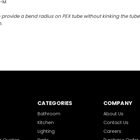
0-M
 provide a bend radius on PEX tube without kinking the tube
.
CATEGORIES
COMPANY
Bathroom
About Us
Kitchen
Contact Us
Lighting
Careers