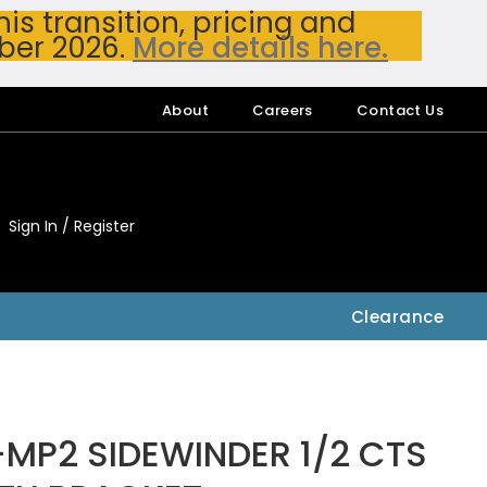
s transition, pricing and
ber 2026.
More details here.
About
Careers
Contact Us
Sign In / Register
My Accou
My Account
Clearance
-MP2 SIDEWINDER 1/2 CTS