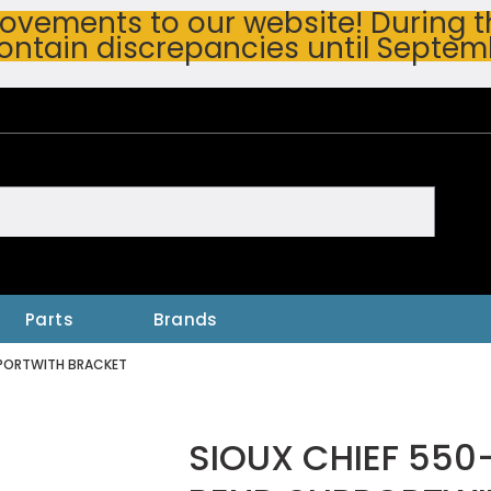
vements to our website! During thi
ontain discrepancies until Septem
h
Parts
Brands
PPORTWITH BRACKET
SIOUX CHIEF 550