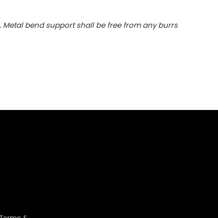
. Metal bend support shall be free from any burrs