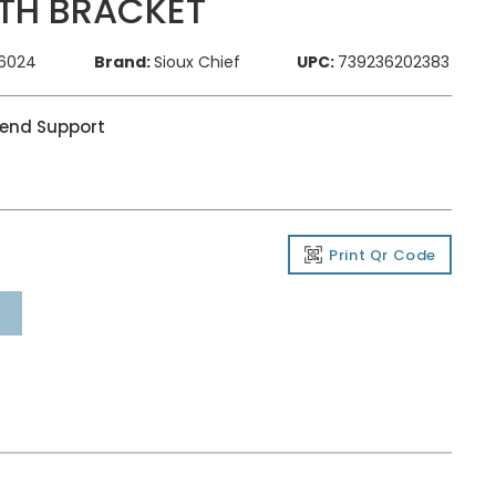
TH BRACKET
76024
Brand:
Sioux Chief
UPC:
739236202383
Bend Support
Print Qr Code