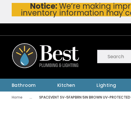
Notice:
We’re making impro
Skip To Main Content
inventory information may c
Site Search
submit searc
Bathroom
Kitchen
Lighting
Home
...
SPACEVENT SV-5FAPBRN 5IN BROWN UV-PROTECTED PL
more info