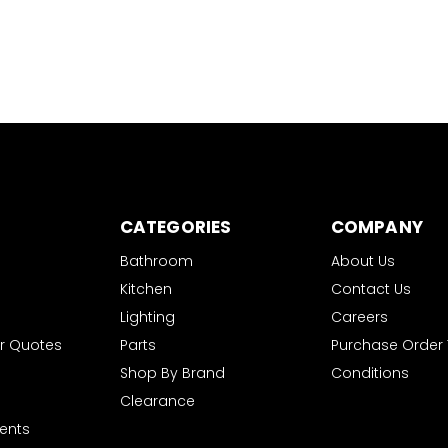
CATEGORIES
COMPANY
Bathroom
About Us
Kitchen
Contact Us
Lighting
Careers
r Quotes
Parts
Purchase Order
Shop By Brand
Conditions
Clearance
ents