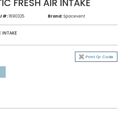
IC FRESH AIR INTAKE
U #:
1690325
Brand:
Spacevent
 INTAKE
Print Qr Code