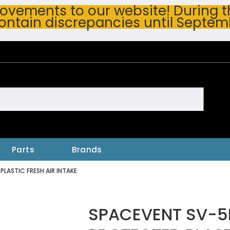
vements to our website! During thi
ontain discrepancies until Septem
h
Parts
Brands
ASTIC FRESH AIR INTAKE
SPACEVENT SV-5