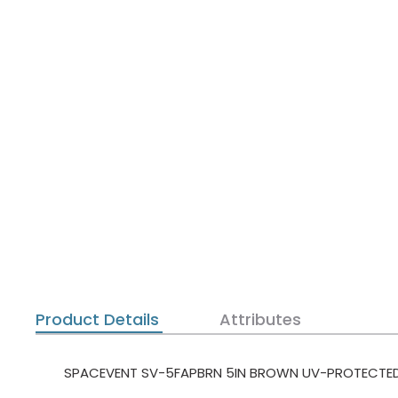
Product Details
Attributes
SPACEVENT SV-5FAPBRN 5IN BROWN UV-PROTECTED P