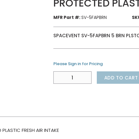
PROTECTED PLAST
MFR Part #:
SV-5FAPBRN
SK
SPACEVENT SV-5FAPBRN 5 BRN PLSTC
Please Sign in for Pricing
ADD TO CART
LASTIC FRESH AIR INTAKE