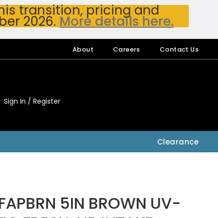
s transition, pricing and
ber 2026.
More details here.
About
Careers
Contact Us
Sign In / Register
My Accou
My Account
Clearance
FAPBRN 5IN BROWN UV-