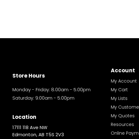
Account
Store Hours
My Account
Monday - Friday: 8:00am - 5:00pm
My Cart
Saturday: 9:00am - 5:00pm
My Lists
My Custome
My Quotes
Location
Resources
17111 118 Ave NW
Online Paym
Edmonton, AB T5S 2V3