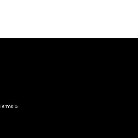
 Terms &