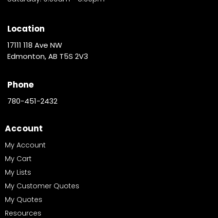
Location
17111 118 Ave NW
Edmonton, AB T5S 2V3
Phone
780-451-2432
Account
My Account
My Cart
My Lists
My Customer Quotes
My Quotes
Resources