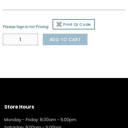
Print Qr Code
Please Sign in for Pricing
ADD TO CART
Store Hours
Monday - Friday: 8:00am - 5:00pm
Saturday: 9:00am - 5:00pm