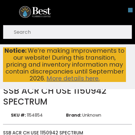
Skip To Main Content
open menu
Site Search
submit search
Notice:
We’re making improvements to
SSB ACR CH USE 1150942 SPECTRUM
Home
New Items
our website! During this transition,
pricing and inventory information may
contain discrepancies until September
2026.
More details here.
SSB ACR CH USE 1150942
SPECTRUM
SKU #:
1154854
Brand:
Unknown
SSB ACR CH USE 1150942 SPECTRUM