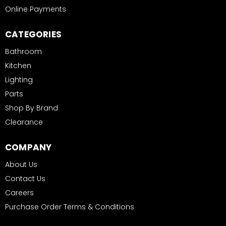
Online Payments
CATEGORIES
Bathroom
Kitchen
Lighting
Parts
Shop By Brand
Clearance
COMPANY
About Us
Contact Us
Careers
Purchase Order Terms & Conditions