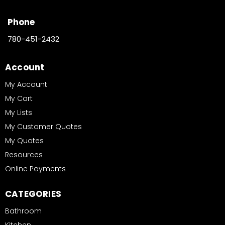
Phone
780-451-2432
Account
My Account
My Cart
My Lists
My Customer Quotes
My Quotes
Resources
Online Payments
CATEGORIES
Bathroom