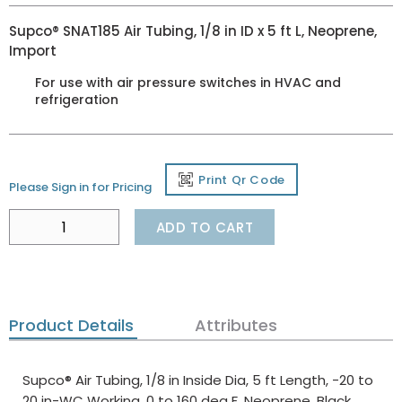
Supco® SNAT185 Air Tubing, 1/8 in ID x 5 ft L, Neoprene,
Import
For use with air pressure switches in HVAC and
refrigeration
Print Qr Code
Please Sign in for Pricing
ADD TO CART
Product Details
Attributes
Supco® Air Tubing, 1/8 in Inside Dia, 5 ft Length, -20 to
20 in-WC Working, 0 to 160 deg F, Neoprene, Black,