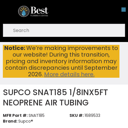
Skip To Main Content
open menu
Site Search
submit search
Notice:
We’re making improvements to
SUPCO SNAT185 1/8INX5FT NEOPRENE AIR TUBING
Home
...
our website! During this transition,
more info
pricing and inventory information may
contain discrepancies until September
2026.
More details here.
SUPCO SNAT185 1/8INX5FT
NEOPRENE AIR TUBING
MFR Part #:
SNAT185
SKU #:
1689533
Brand:
Supco®