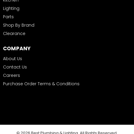
Kitchen
Lighting
Parts
Shop By Brand
Clearance
COMPANY
About Us
Contact Us
Careers
Purchase Order Terms & Conditions
© 2026 Best Plumbing & Lighting. All Rights Reserved.