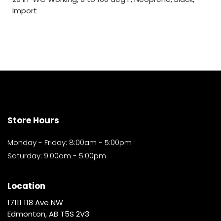
Import
Store Hours
Monday - Friday: 8:00am - 5:00pm
Saturday: 9:00am - 5:00pm
Location
17111 118 Ave NW
Edmonton, AB T5S 2V3