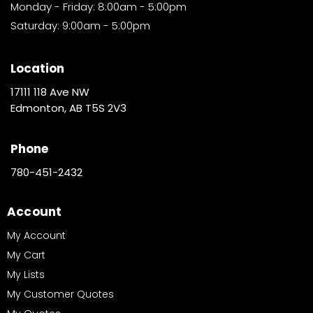
Monday - Friday: 8:00am - 5:00pm
Saturday: 9:00am - 5:00pm
Location
17111 118 Ave NW
Edmonton, AB T5S 2V3
Phone
780-451-2432
Account
My Account
My Cart
My Lists
My Customer Quotes