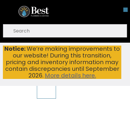
Skip To Main Content
open menu
Site Search
submit search
Notice:
We’re making improvements to
TEAGO SLICE 600-BLKB BLACK BASIN ONLY
Home
...
our website! During this transition,
more info
pricing and inventory information may
To view other suggested products,
View Products
warning
contain discrepancies until September
2026.
More details here.