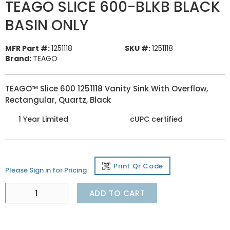
TEAGO SLICE 600-BLKB BLACK
BASIN ONLY
MFR Part #:
1251118
SKU #:
1251118
Brand:
TEAGO
TEAGO™ Slice 600 1251118 Vanity Sink With Overflow,
Rectangular, Quartz, Black
1 Year Limited
cUPC certified
Print Qr Code
Please Sign in for Pricing
ADD TO CART