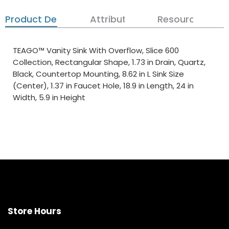
Product Details
Attributes
Resources
TEAGO™ Vanity Sink With Overflow, Slice 600
Collection, Rectangular Shape, 1.73 in Drain, Quartz,
Black, Countertop Mounting, 8.62 in L Sink Size
(Center), 1.37 in Faucet Hole, 18.9 in Length, 24 in
Width, 5.9 in Height
Store Hours