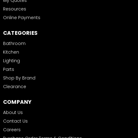
My Quotes
Resources
Online Payments
CATEGORIES
Bathroom
Kitchen
Lighting
Parts
Shop By Brand
Clearance
COMPANY
About Us
Contact Us
Careers