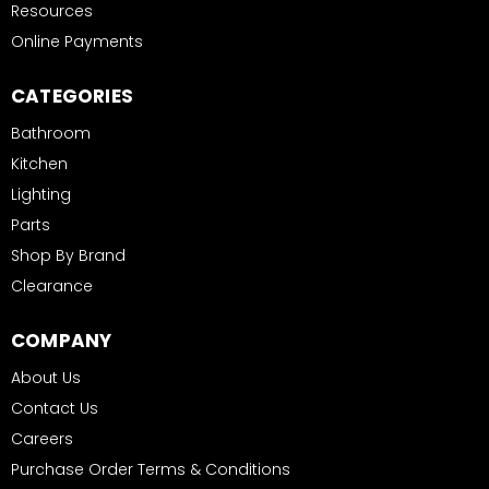
Resources
Online Payments
CATEGORIES
Bathroom
Kitchen
Lighting
Parts
Shop By Brand
Clearance
COMPANY
About Us
Contact Us
Careers
Purchase Order Terms & Conditions