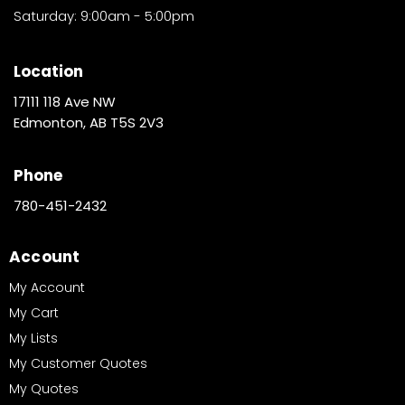
Saturday: 9:00am - 5:00pm
Location
17111 118 Ave NW
Edmonton, AB T5S 2V3
Phone
780-451-2432
Account
My Account
My Cart
My Lists
My Customer Quotes
My Quotes