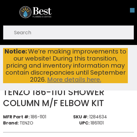
Skip To Main Content
open menu
Site Search
submit search
Notice:
We’re making improvements to
TENZO 186-1101 SHOWER COLUMN M/F ELBOW KIT
Home
...
our website! During this transition,
more info
pricing and inventory information may
contain discrepancies until September
2026.
More details here.
TENZO 186-1101 SHOWER
COLUMN M/F ELBOW KIT
MFR Part #:
186-1101
SKU #:
1284634
Brand:
TENZO
UPC:
1861101