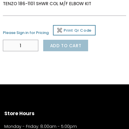
TENZO 186-1101 SHWR COL M/F ELBOW KIT
Print Qr Code
Please Sign in for Pricing
ADD TO CART
Store Hours
Monday - Friday: 8:00am - 5:00pm