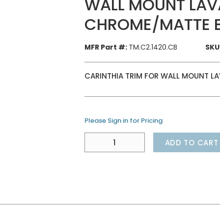
WALL MOUNT LAV
CHROME/MATTE 
MFR Part #:
TM.C2.1420.CB
SKU
CARINTHIA TRIM FOR WALL MOUNT L
Please Sign in for Pricing
ADD TO CART