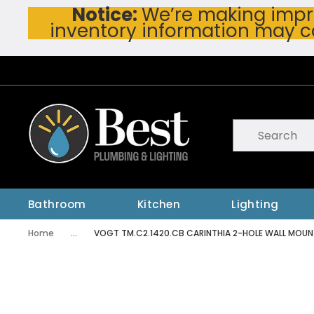
Notice:
We’re making impro
Skip To Main Content
inventory information may c
Site Search
submit searc
Bathroom
Kitchen
Lighting
Home
...
VOGT TM.C2.1420.CB CARINTHIA 2-HOLE WALL MOU
more info