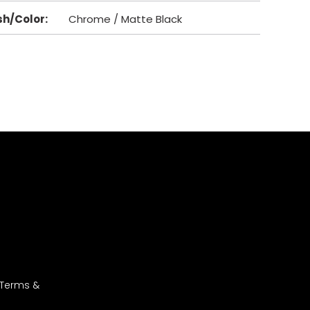
sh/Color
:
Chrome / Matte Black
 Terms &