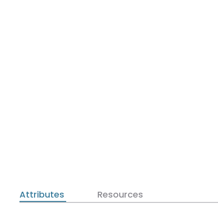
Attributes
Resources