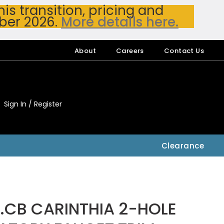
s transition, pricing and
ber 2026.
More details here.
About
Careers
Contact Us
Sign In / Register
My Accou
My Account
Clearance
.CB CARINTHIA 2-HOLE