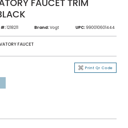
ATORY FAUCET TRIM
BLACK
 #:
1218211
Brand:
Vogt
UPC:
990010601444
AVATORY FAUCET
Print Qr Code