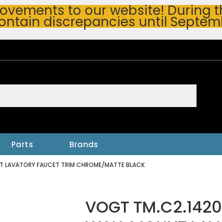
vements to our website! During thi
ontain discrepancies until Septem
h
Parts
Brands
NT LAVATORY FAUCET TRIM CHROME/MATTE BLACK
VOGT TM.C2.1420