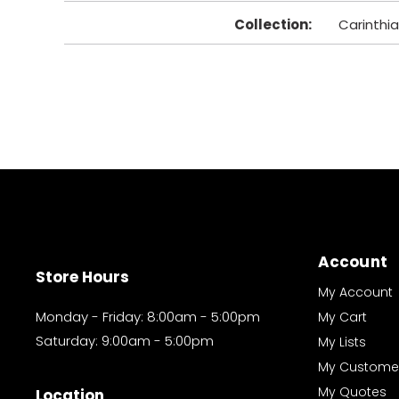
Collection
:
Carinthia
Account
Store Hours
My Account
Monday - Friday: 8:00am - 5:00pm
My Cart
Saturday: 9:00am - 5:00pm
My Lists
My Custome
My Quotes
Location