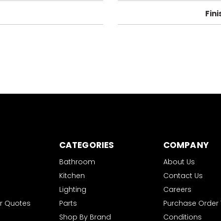
Fini
CATEGORIES
COMPANY
Bathroom
About Us
Kitchen
Contact Us
Lighting
Careers
r Quotes
Parts
Purchase Order
Shop By Brand
Conditions