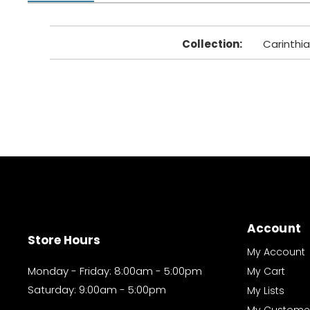
Collection
:
Carinthia
Account
Store Hours
My Account
Monday - Friday: 8:00am - 5:00pm
My Cart
Saturday: 9:00am - 5:00pm
My Lists