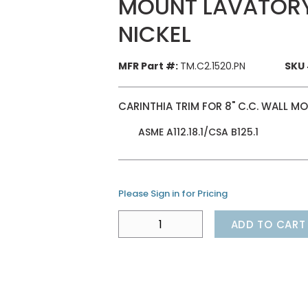
MOUNT LAVATORY
NICKEL
MFR Part #:
TM.C2.1520.PN
SKU 
CARINTHIA TRIM FOR 8" C.C. WALL 
ASME A112.18.1/CSA B125.1
Please Sign in for Pricing
ADD TO CART