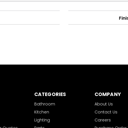
Fini
CATEGORIES
COMPANY
Bathroom
About Us
Kitchen
Contact Us
Lighting
Careers