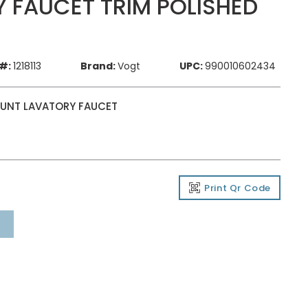
 FAUCET TRIM POLISHED
#:
1218113
Brand:
Vogt
UPC:
990010602434
MOUNT LAVATORY FAUCET
Print Qr Code