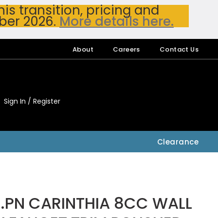
s transition, pricing and
ber 2026.
More details here.
About
Careers
Contact Us
Sign In / Register
My Accou
My Account
Clearance
.PN CARINTHIA 8CC WALL