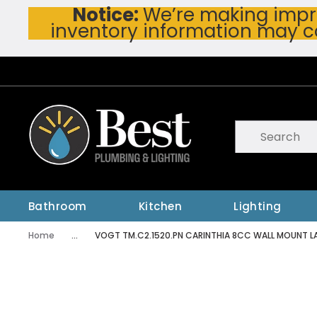
Notice:
We’re making impro
Skip To Main Content
inventory information may c
Site Search
submit searc
Bathroom
Kitchen
Lighting
Home
...
VOGT TM.C2.1520.PN CARINTHIA 8CC WALL MOUNT LA
more info