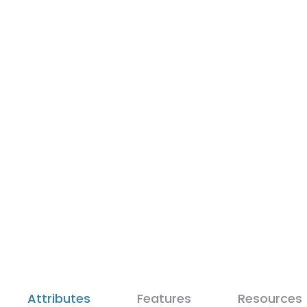
Attributes
Features
Resources