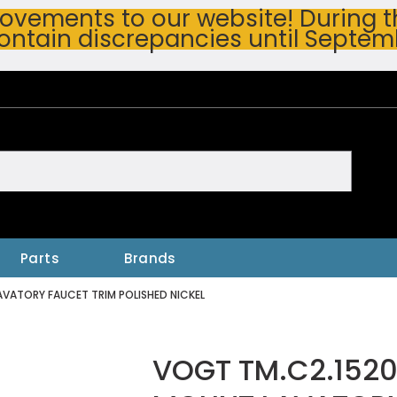
vements to our website! During thi
ontain discrepancies until Septem
h
Parts
Brands
VATORY FAUCET TRIM POLISHED NICKEL
VOGT TM.C2.1520