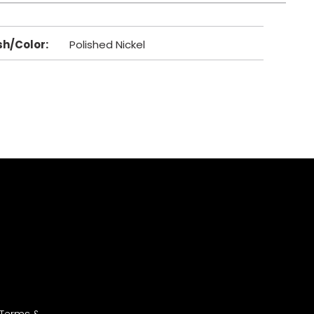
sh/Color
:
Polished Nickel