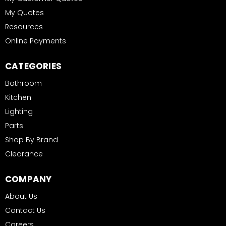
My Quotes
Resources
Online Payments
CATEGORIES
Bathroom
Kitchen
Lighting
Parts
Shop By Brand
Clearance
COMPANY
About Us
Contact Us
Careers