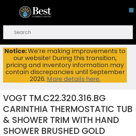
Skip To Main Content
open menu
Site Search
submit search
Notice:
We’re making improvements to
VOGT TM.C22.320.316.BG CARINTHIA THERMOSTATIC TUB & SHOWER TRIM WITH HAND SHOWER BRUSHED GOLD
Home
...
our website! During this transition,
more info
pricing and inventory information may
contain discrepancies until September
2026.
More details here.
VOGT TM.C22.320.316.BG
CARINTHIA THERMOSTATIC TUB
& SHOWER TRIM WITH HAND
SHOWER BRUSHED GOLD