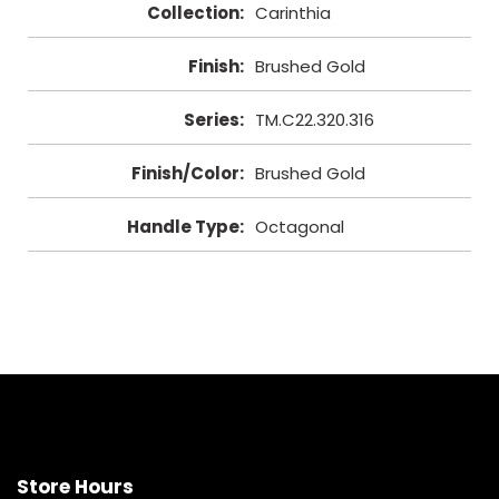
Collection
:
Carinthia
Finish
:
Brushed Gold
Series
:
TM.C22.320.316
Finish/Color
:
Brushed Gold
Handle Type
:
Octagonal
Store Hours