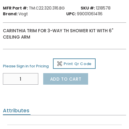
MFR Part #:
TM.C22.320.316.BG
SKU #:
1218578
Brand:
Vogt
UPC:
990010614116
CARINTHIA TRIM FOR 3-WAY TH SHOWER KIT WITH 6"
CEILING ARM
Print Qr Code
Please Sign in for Pricing
ADD TO CART
Attributes