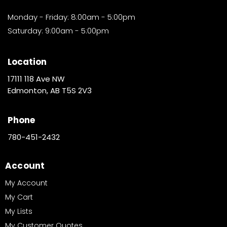
Monday - Friday: 8:00am - 5:00pm
Saturday: 9:00am - 5:00pm
Location
17111 118 Ave NW
Edmonton, AB T5S 2V3
Phone
780-451-2432
Account
My Account
My Cart
My Lists
My Customer Quotes