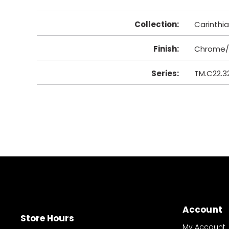
Collection
:
Carinthia
Finish
:
Chrome/
Series
:
TM.C22.3
Account
Store Hours
My Account