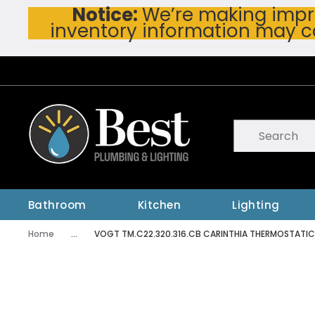
Notice:
We’re making impro
Skip To Main Content
inventory information may c
Site Search
submit searc
Bathroom
Kitchen
Lighting
Home
...
VOGT TM.C22.320.316.CB CARINTHIA THERMOSTATI
more info