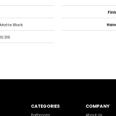
Fini
Matte Black
Han
20.316
CATEGORIES
COMPANY
Bathroom
About Us