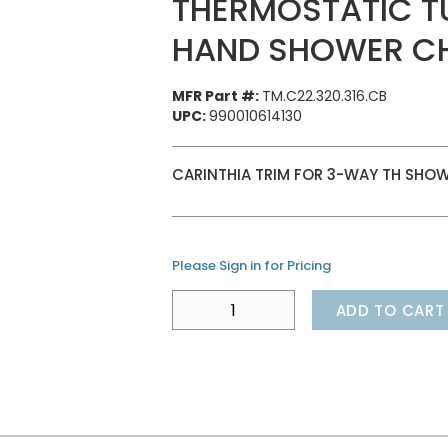
THERMOSTATIC T
HAND SHOWER C
MFR Part #:
TM.C22.320.316.CB
UPC:
990010614130
CARINTHIA TRIM FOR 3-WAY TH SHOWE
Please Sign in for Pricing
ADD TO CART