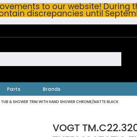
vements to our website! During thi
ontain discrepancies until Septem
h
Parts
Brands
C TUB & SHOWER TRIM WITH HAND SHOWER CHROME/MATTE BLACK
VOGT TM.C22.320