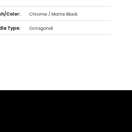
sh/Color
:
Chrome / Matte Black
dle Type
:
Octagonal