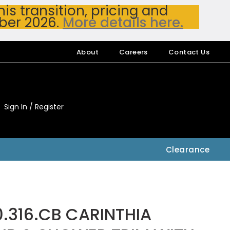
s transition, pricing and
ber 2026.
More details here.
About
Careers
Contact Us
Sign In / Register
My Accou
My Account
Clearance
.316.CB CARINTHIA