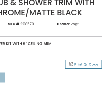
UB & SHOWER TRIM WITH
HROME/MATTE BLACK
SKU #:
1218579
Brand:
Vogt
R KIT WITH 6" CEILING ARM
Print Qr Code