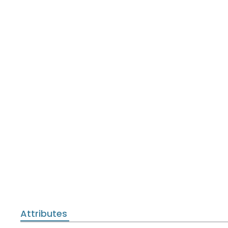
Attributes