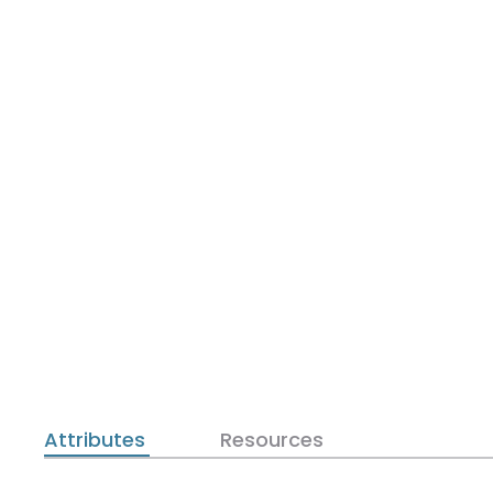
Attributes
Resources