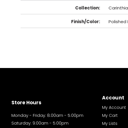
Collection
:
Carinthia
Finish/Color
:
Polished 
Account
Store Hours
My Account
Monday - Friday: 8:00am - 5:00pm
My Cart
Saturday: 9:00am - 5:00pm
My Lists