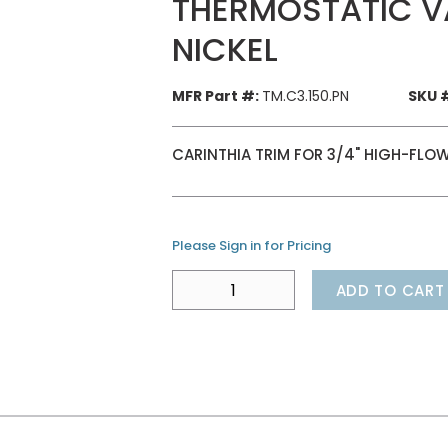
THERMOSTATIC VA
NICKEL
MFR Part #:
TM.C3.150.PN
SKU 
CARINTHIA TRIM FOR 3/4" HIGH-FLOW
Please Sign in for Pricing
ADD TO CART