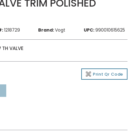
LVE TRIM POLISHED
#:
1218729
Brand:
Vogt
UPC:
990010615625
 TH VALVE
Print Qr Code