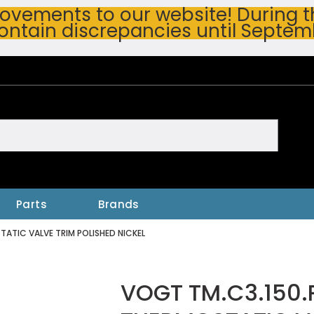
vements to our website! During thi
ontain discrepancies until Septem
h
Parts
Brands
ATIC VALVE TRIM POLISHED NICKEL
VOGT TM.C3.150.