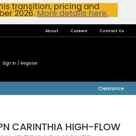
s transition, pricing and
ber 2026.
More details here.
About
Careers
Contact Us
Sign In / Register
My Accou
My Account
Clearance
PN CARINTHIA HIGH-FLOW