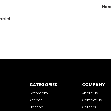
Han
Nickel
CATEGORIES
COMPANY
Bathroom
About Us
Kitchen
Contact Us
Lighting
Careers