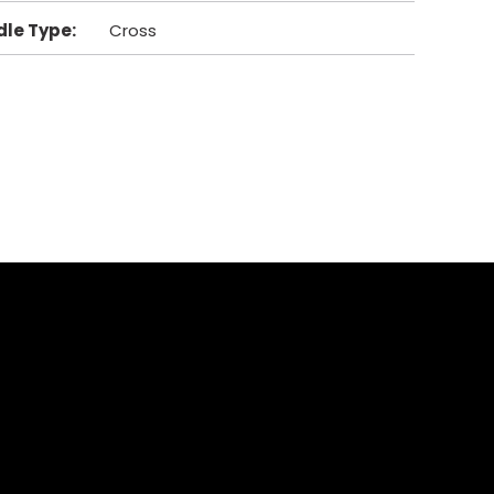
dle Type
:
Cross