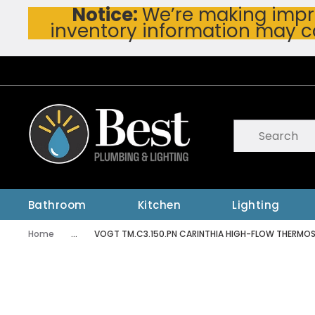
Notice:
We’re making impro
Skip To Main Content
inventory information may c
Site Search
submit searc
Bathroom
Kitchen
Lighting
Home
...
VOGT TM.C3.150.PN CARINTHIA HIGH-FLOW THERMOST
more info