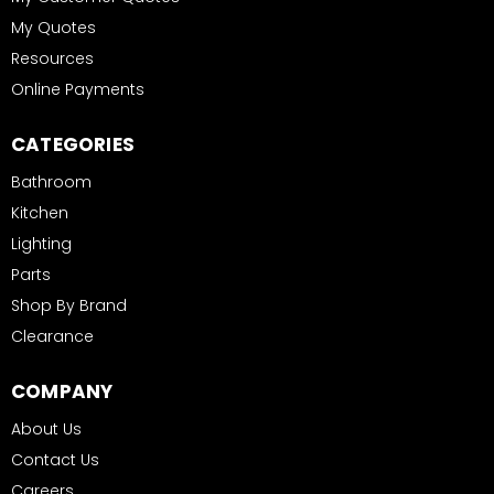
My Quotes
Resources
Online Payments
CATEGORIES
Bathroom
Kitchen
Lighting
Parts
Shop By Brand
Clearance
COMPANY
About Us
Contact Us
Careers