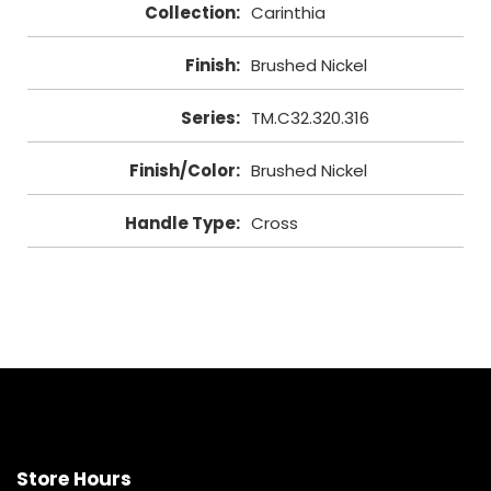
Collection
:
Carinthia
Finish
:
Brushed Nickel
Series
:
TM.C32.320.316
Finish/Color
:
Brushed Nickel
Handle Type
:
Cross
Store Hours