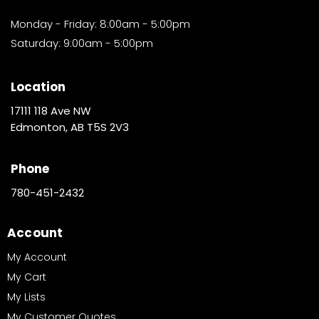
Monday - Friday: 8:00am - 5:00pm
Saturday: 9:00am - 5:00pm
Location
17111 118 Ave NW
Edmonton, AB T5S 2V3
Phone
780-451-2432
Account
My Account
My Cart
My Lists
My Customer Quotes