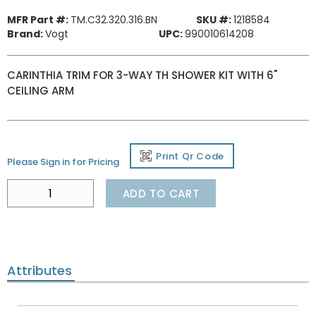
MFR Part #:
TM.C32.320.316.BN
SKU #:
1218584
Brand:
Vogt
UPC:
990010614208
CARINTHIA TRIM FOR 3-WAY TH SHOWER KIT WITH 6"
CEILING ARM
Print Qr Code
Please Sign in for Pricing
ADD TO CART
Attributes