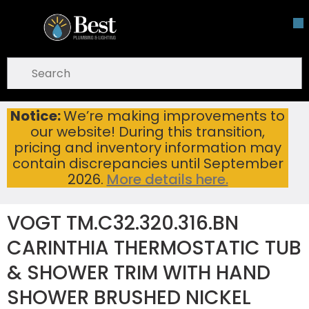
Skip To Main Content
open menu
Site Search
submit search
Notice:
We’re making improvements to
VOGT TM.C32.320.316.BN CARINTHIA THERMOSTATIC TUB & SHOWER TRIM WITH HAND SHOWER BRUSHED NICKEL
Home
...
our website! During this transition,
more info
pricing and inventory information may
contain discrepancies until September
2026.
More details here.
VOGT TM.C32.320.316.BN
CARINTHIA THERMOSTATIC TUB
& SHOWER TRIM WITH HAND
SHOWER BRUSHED NICKEL