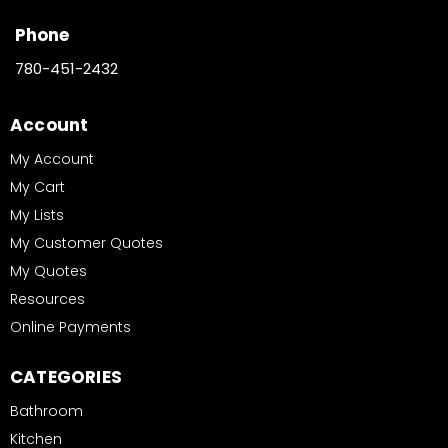
Phone
780-451-2432
Account
My Account
My Cart
My Lists
My Customer Quotes
My Quotes
Resources
Online Payments
CATEGORIES
Bathroom
Kitchen