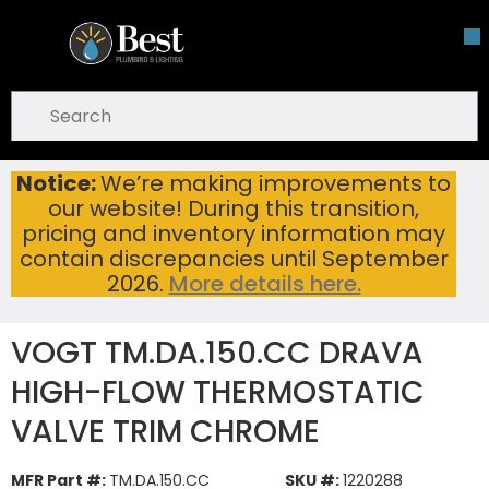
Skip To Main Content
open menu
Site Search
submit search
Notice:
We’re making improvements to
VOGT TM.DA.150.CC DRAVA HIGH-FLOW THERMOSTATIC VALVE TRIM CHROME
Home
...
our website! During this transition,
more info
pricing and inventory information may
contain discrepancies until September
2026.
More details here.
VOGT TM.DA.150.CC DRAVA
HIGH-FLOW THERMOSTATIC
VALVE TRIM CHROME
MFR Part #:
TM.DA.150.CC
SKU #:
1220288