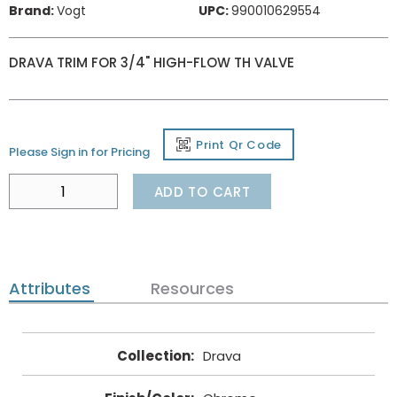
Brand:
Vogt
UPC:
990010629554
DRAVA TRIM FOR 3/4" HIGH-FLOW TH VALVE
Print Qr Code
Please Sign in for Pricing
ADD TO CART
Attributes
Resources
Collection
:
Drava