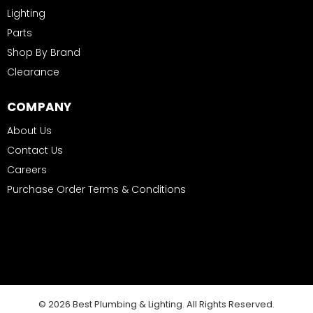
Lighting
Parts
Shop By Brand
Clearance
COMPANY
About Us
Contact Us
Careers
Purchase Order Terms & Conditions
© 2026 Best Plumbing & Lighting. All Rights Reserved.