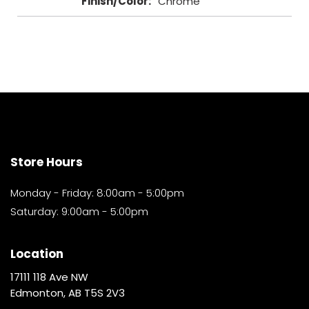
Finish/Color
:
Chrome
Store Hours
Monday - Friday: 8:00am - 5:00pm
Saturday: 9:00am - 5:00pm
Location
17111 118 Ave NW
Edmonton, AB T5S 2V3