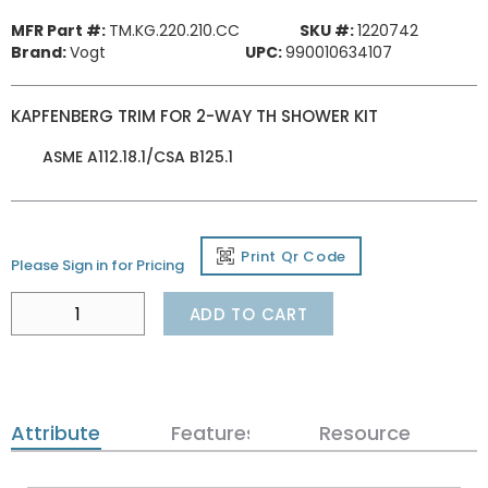
MFR Part #:
TM.KG.220.210.CC
SKU #:
1220742
Brand:
Vogt
UPC:
990010634107
KAPFENBERG TRIM FOR 2-WAY TH SHOWER KIT
ASME A112.18.1/CSA B125.1
Print Qr Code
Please Sign in for Pricing
ADD TO CART
Attributes
Features
Resources