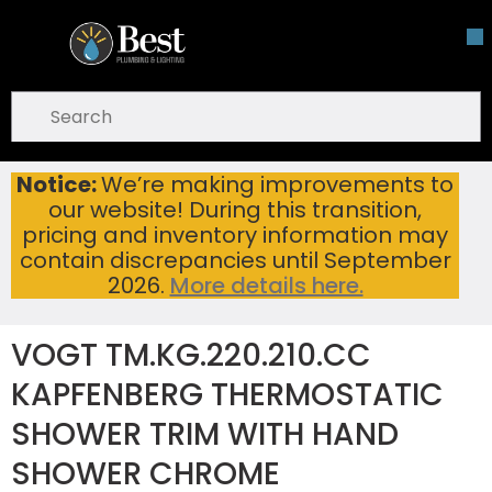
Skip To Main Content
open menu
Site Search
submit search
Notice:
We’re making improvements to
VOGT TM.KG.220.210.CC KAPFENBERG THERMOSTATIC SHOWER TRIM WITH HAND SHOWER CHROME
Home
...
our website! During this transition,
more info
pricing and inventory information may
contain discrepancies until September
2026.
More details here.
VOGT TM.KG.220.210.CC
KAPFENBERG THERMOSTATIC
SHOWER TRIM WITH HAND
SHOWER CHROME