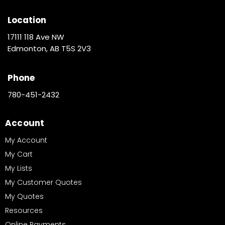
Location
17111 118 Ave NW
Edmonton, AB T5S 2V3
Phone
780-451-2432
Account
My Account
My Cart
My Lists
My Customer Quotes
My Quotes
Resources
Online Payments