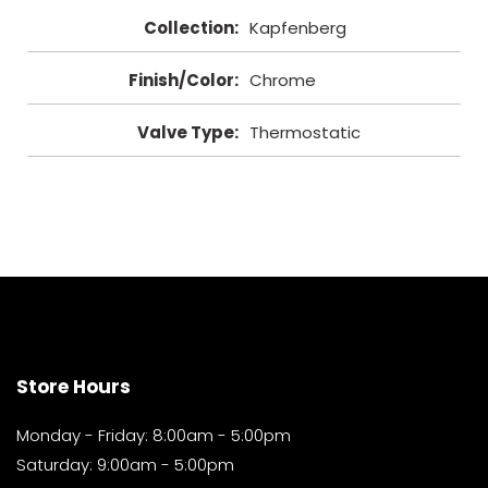
Collection
:
Kapfenberg
Finish/Color
:
Chrome
Valve Type
:
Thermostatic
Store Hours
Monday - Friday: 8:00am - 5:00pm
Saturday: 9:00am - 5:00pm