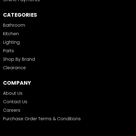
CATEGORIES
Bathroom
Kitchen
Lighting
Parts
Shop By Brand
Clearance
COMPANY
About Us
Contact Us
Careers
Purchase Order Terms & Conditions