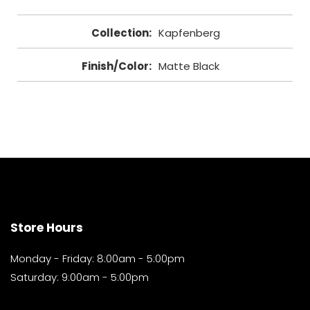
Collection
:
Kapfenberg
Finish/Color
:
Matte Black
Store Hours
Monday - Friday: 8:00am - 5:00pm
Saturday: 9:00am - 5:00pm