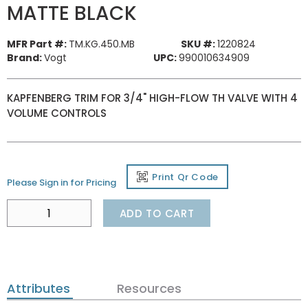
MATTE BLACK
MFR Part #:
TM.KG.450.MB
SKU #:
1220824
Brand:
Vogt
UPC:
990010634909
KAPFENBERG TRIM FOR 3/4" HIGH-FLOW TH VALVE WITH 4
VOLUME CONTROLS
Print Qr Code
Please Sign in for Pricing
ADD TO CART
Attributes
Resources