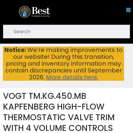
Skip To Main Content
open menu
Site Search
submit search
Notice:
We’re making improvements to
VOGT TM.KG.450.MB KAPFENBERG HIGH-FLOW THERMOSTATIC VALVE TRIM WITH 4 VOLUME CONTROLS MATTE BLACK
Home
...
our website! During this transition,
more info
pricing and inventory information may
contain discrepancies until September
2026.
More details here.
VOGT TM.KG.450.MB
KAPFENBERG HIGH-FLOW
THERMOSTATIC VALVE TRIM
WITH 4 VOLUME CONTROLS