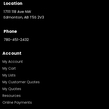
Location
17111 118 Ave NW
Edmonton, AB T5S 2V3
Phone
780-451-2432
Account
My Account
My Cart
My Lists
My Customer Quotes
My Quotes
Resources
Online Payments