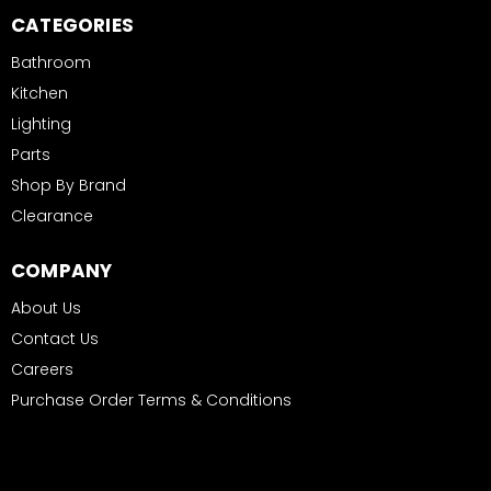
CATEGORIES
Bathroom
Kitchen
Lighting
Parts
Shop By Brand
Clearance
COMPANY
About Us
Contact Us
Careers
Purchase Order Terms & Conditions