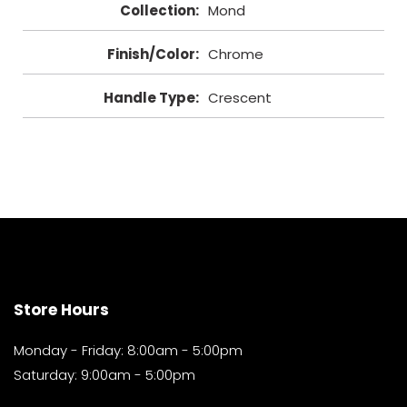
Collection
:
Mond
Finish/Color
:
Chrome
Handle Type
:
Crescent
Store Hours
Monday - Friday: 8:00am - 5:00pm
Saturday: 9:00am - 5:00pm