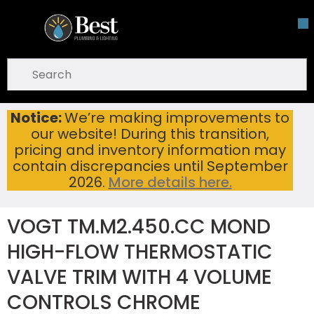
Skip To Main Content
open menu
Site Search
submit search
Notice:
We’re making improvements to
VOGT TM.M2.450.CC MOND HIGH-FLOW THERMOSTATIC VALVE TRIM WITH 4 VOLUME CONTROLS CHROME
Home
...
our website! During this transition,
more info
pricing and inventory information may
contain discrepancies until September
2026.
More details here.
VOGT TM.M2.450.CC MOND
HIGH-FLOW THERMOSTATIC
VALVE TRIM WITH 4 VOLUME
CONTROLS CHROME