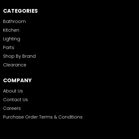
CATEGORIES
Bathroom
Kitchen
Lighting
Parts
Shop By Brand
Clearance
COMPANY
About Us
Contact Us
Careers
Purchase Order Terms & Conditions