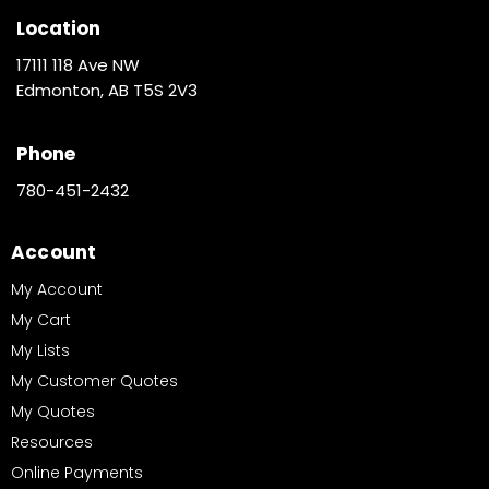
Location
17111 118 Ave NW
Edmonton, AB T5S 2V3
Phone
780-451-2432
Account
My Account
My Cart
My Lists
My Customer Quotes
My Quotes
Resources
Online Payments