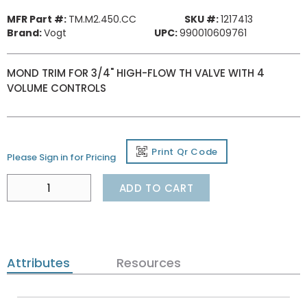
MFR Part #:
TM.M2.450.CC
SKU #:
1217413
Brand:
Vogt
UPC:
990010609761
MOND TRIM FOR 3/4" HIGH-FLOW TH VALVE WITH 4
VOLUME CONTROLS
Print Qr Code
Please Sign in for Pricing
ADD TO CART
Attributes
Resources