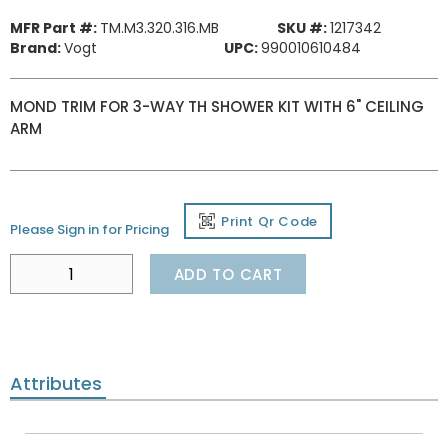
MFR Part #:
TM.M3.320.316.MB
SKU #:
1217342
Brand:
Vogt
UPC:
990010610484
MOND TRIM FOR 3-WAY TH SHOWER KIT WITH 6" CEILING
ARM
Print Qr Code
Please Sign in for Pricing
ADD TO CART
Attributes