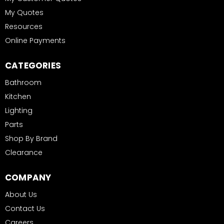
My Quotes
Resources
Online Payments
CATEGORIES
Bathroom
Kitchen
Lighting
Parts
Shop By Brand
Clearance
COMPANY
About Us
Contact Us
Careers