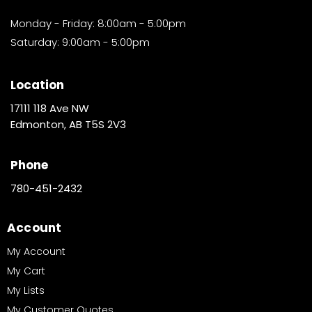
Monday - Friday: 8:00am - 5:00pm
Saturday: 9:00am - 5:00pm
Location
17111 118 Ave NW
Edmonton, AB T5S 2V3
Phone
780-451-2432
Account
My Account
My Cart
My Lists
My Customer Quotes