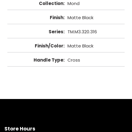
Collection
:
Mond
Finish
:
Matte Black
Series
:
TM.M3.320.316
Finish/Color
:
Matte Black
Handle Type
:
Cross
Store Hours