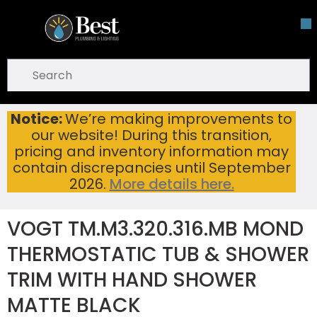
Skip To Main Content
open menu
Site Search
submit search
Notice:
We’re making improvements to
VOGT TM.M3.320.316.MB MOND THERMOSTATIC TUB & SHOWER TRIM WITH HAND SHOWER MATTE BLACK
Home
...
our website! During this transition,
more info
pricing and inventory information may
contain discrepancies until September
2026.
More details here.
VOGT TM.M3.320.316.MB MOND
THERMOSTATIC TUB & SHOWER
TRIM WITH HAND SHOWER
MATTE BLACK