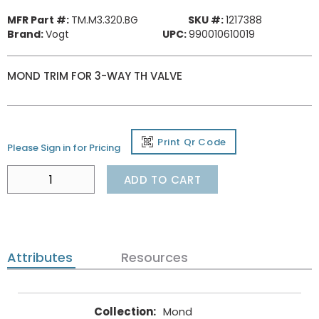
MFR Part #:
TM.M3.320.BG
SKU #:
1217388
Brand:
Vogt
UPC:
990010610019
MOND TRIM FOR 3-WAY TH VALVE
Print Qr Code
Please Sign in for Pricing
ADD TO CART
Attributes
Resources
Collection
:
Mond