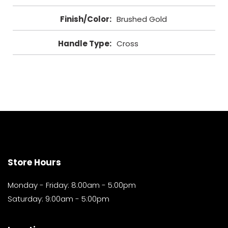
Finish/Color
:
Brushed Gold
Handle Type
:
Cross
Store Hours
Monday - Friday: 8:00am - 5:00pm
Saturday: 9:00am - 5:00pm