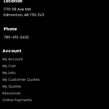
Location
17111 118 Ave NW
Edmonton, AB T5S 2V3
Phone
780-451-2432
Account
My Account
My Cart
My Lists
My Customer Quotes
My Quotes
Resources
Online Payments