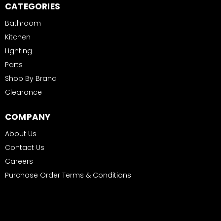
CATEGORIES
Bathroom
Kitchen
Lighting
Parts
Shop By Brand
Clearance
COMPANY
About Us
Contact Us
Careers
Purchase Order Terms & Conditions