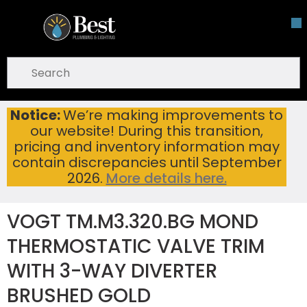
Skip To Main Content
open menu
Site Search
submit search
Notice:
We’re making improvements to
VOGT TM.M3.320.BG MOND THERMOSTATIC VALVE TRIM WITH 3-WAY DIVERTER BRUSHED GOLD
Home
...
our website! During this transition,
more info
pricing and inventory information may
contain discrepancies until September
2026.
More details here.
VOGT TM.M3.320.BG MOND
THERMOSTATIC VALVE TRIM
WITH 3-WAY DIVERTER
BRUSHED GOLD