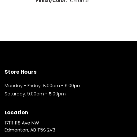
Finish/Color
:
Chrome
Store Hours
Monday - Friday: 8:00am - 5:00pm
Saturday: 9:00am - 5:00pm
Location
17111 118 Ave NW
Edmonton, AB T5S 2V3