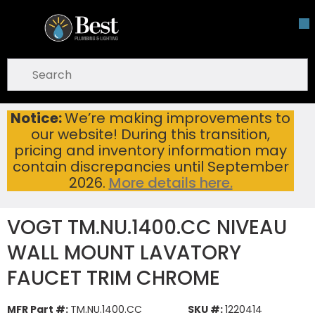
Skip To Main Content
open menu
Site Search
submit search
Notice:
We’re making improvements to
VOGT TM.NU.1400.CC NIVEAU WALL MOUNT LAVATORY FAUCET TRIM CHROME
Home
...
our website! During this transition,
more info
pricing and inventory information may
contain discrepancies until September
2026.
More details here.
VOGT TM.NU.1400.CC NIVEAU
WALL MOUNT LAVATORY
FAUCET TRIM CHROME
MFR Part #:
TM.NU.1400.CC
SKU #:
1220414