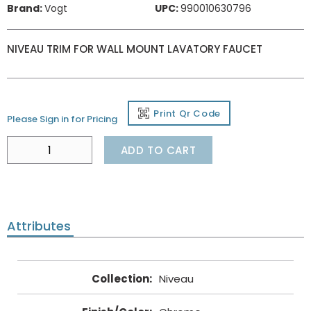
Brand:
Vogt
UPC:
990010630796
NIVEAU TRIM FOR WALL MOUNT LAVATORY FAUCET
Print Qr Code
Please Sign in for Pricing
ADD TO CART
Attributes
Collection
:
Niveau