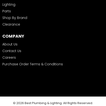
Lighting
Parts
Shop By Brand
Clearance
COMPANY
About Us
Contact Us
Careers
Purchase Order Terms & Conditions
© 2026 Best Plumbing & Lighting. All Rights Reserved.