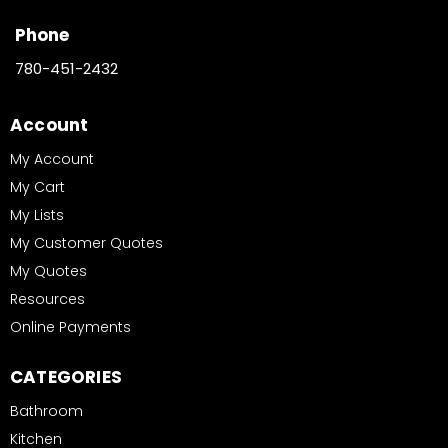
Phone
780-451-2432
Account
My Account
My Cart
My Lists
My Customer Quotes
My Quotes
Resources
Online Payments
CATEGORIES
Bathroom
Kitchen