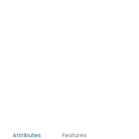
Attributes
Features