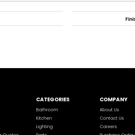
Fini
CATEGORIES
COMPANY
Bathroom
About Us
Kitchen
Contact Us
Lighting
Careers