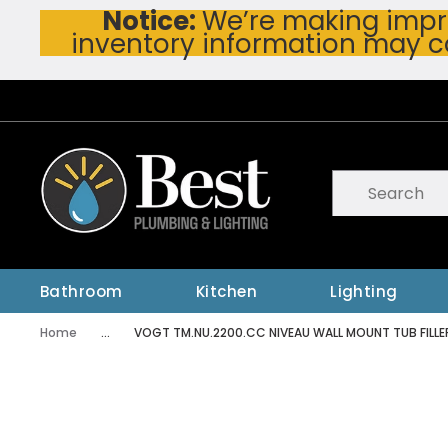
Notice:
We’re making impro
Skip To Main Content
inventory information may c
Site Search
submit searc
Bathroom
Kitchen
Lighting
Home
...
VOGT TM.NU.2200.CC NIVEAU WALL MOUNT TUB FILLE
more info