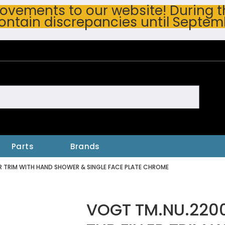
vements to our website! During thi
ontain discrepancies until Septem
h
Parts
Brands
R TRIM WITH HAND SHOWER & SINGLE FACE PLATE CHROME
VOGT TM.NU.220