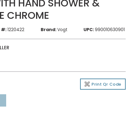
 WITH HAND SHOWER &
TE CHROME
 #:
1220422
Brand:
Vogt
UPC:
990010630901
LLER
Print Qr Code