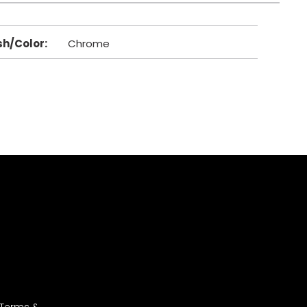
sh/Color
:
Chrome