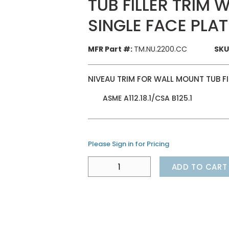
TUB FILLER TRIM
SINGLE FACE PLA
MFR Part #:
TM.NU.2200.CC
SKU
NIVEAU TRIM FOR WALL MOUNT TUB FI
ASME A112.18.1/CSA B125.1
Please Sign in for Pricing
ADD TO CART