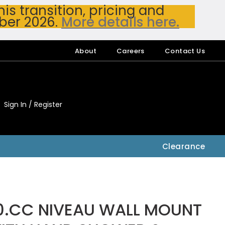
s transition, pricing and
ber 2026.
More details here.
About
Careers
Contact Us
Sign In / Register
My Accou
My Account
Clearance
0.CC NIVEAU WALL MOUNT