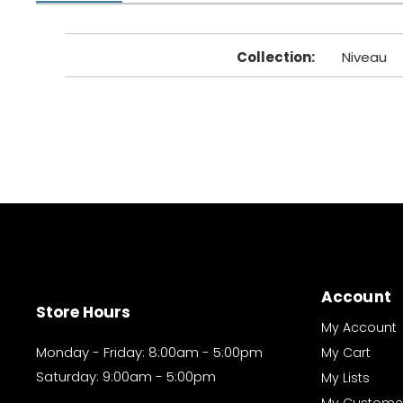
Collection
:
Niveau
Account
Store Hours
My Account
Monday - Friday: 8:00am - 5:00pm
My Cart
Saturday: 9:00am - 5:00pm
My Lists