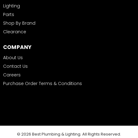
Lighting
Parts
Shop By Brand
Clearance
COMPANY
About Us
Contact Us
Careers
Purchase Order Terms & Conditions
© 2026 Best Plumbing & Lighting. All Rights Reserved.