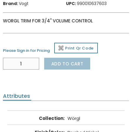
Brand:
Vogt
UPC:
990010637603
WORGL TRIM FOR 3/4" VOLUME CONTROL
Print Qr Code
Please Sign in for Pricing
ADD TO CART
Attributes
Collection
:
Wörgl