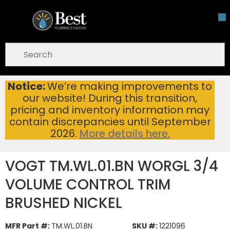
Skip To Main Content
open menu
Site Search
submit search
Notice:
We’re making improvements to
VOGT TM.WL.01.BN WORGL 3/4 VOLUME CONTROL TRIM BRUSHED NICKEL
Home
...
our website! During this transition,
more info
pricing and inventory information may
contain discrepancies until September
2026.
More details here.
VOGT TM.WL.01.BN WORGL 3/4
VOLUME CONTROL TRIM
BRUSHED NICKEL
MFR Part #:
TM.WL.01.BN
SKU #:
1221096