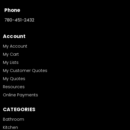
Phone
780-451-2432
Account
My Account
My Cart
My Lists
My Customer Quotes
My Quotes
Resources
Online Payments
CATEGORIES
Bathroom
Kitchen