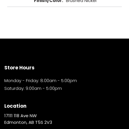
Finish/Color
:
Brushed Nickel
Store Hours
Monday - Friday: 8:00am - 5:00pm
Saturday: 9:00am - 5:00pm
Location
17111 118 Ave NW
Edmonton, AB T5S 2V3