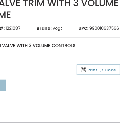
LVE TRIM WITH 3 VOLUME
ME
#:
1221087
Brand:
Vogt
UPC:
990010637566
H VALVE WITH 3 VOLUME CONTROLS
Print Qr Code