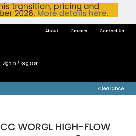
s transition, pricing and
ber 2026.
More details here.
About
Careers
Contact Us
Sign In / Register
My Accou
My Account
Clearance
.CC WORGL HIGH-FLOW