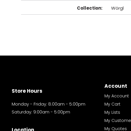
Collection
:
Wörgl
Account
Store Hours
My Account
Monday - Friday: 8:00am - 5:00pm
My Cart
Saturday: 9:00am - 5:00pm
My Lists
My Custome
My Quotes
Location