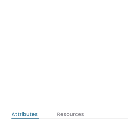
Attributes
Resources