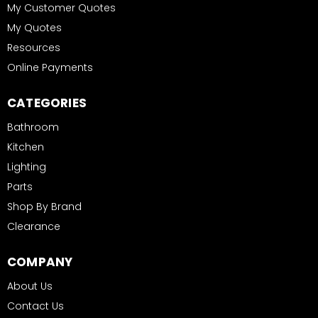
My Customer Quotes
My Quotes
Resources
Online Payments
CATEGORIES
Bathroom
Kitchen
Lighting
Parts
Shop By Brand
Clearance
COMPANY
About Us
Contact Us