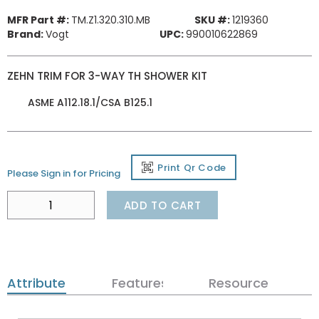
MFR Part #:
TM.Z1.320.310.MB
SKU #:
1219360
Brand:
Vogt
UPC:
990010622869
ZEHN TRIM FOR 3-WAY TH SHOWER KIT
ASME A112.18.1/CSA B125.1
Print Qr Code
Please Sign in for Pricing
ADD TO CART
Attributes
Features
Resources