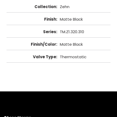
Collection
:
Zehn
Finish
:
Matte Black
Series
:
TM.Z1.320.310
Finish/Color
:
Matte Black
Valve Type
:
Thermostatic