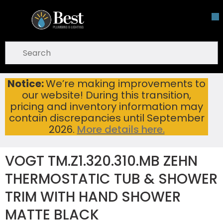
Skip To Main Content
open menu
Site Search
submit search
Notice:
We’re making improvements to
VOGT TM.Z1.320.310.MB ZEHN THERMOSTATIC TUB & SHOWER TRIM WITH HAND SHOWER MATTE BLACK
Home
...
our website! During this transition,
more info
pricing and inventory information may
contain discrepancies until September
2026.
More details here.
VOGT TM.Z1.320.310.MB ZEHN
THERMOSTATIC TUB & SHOWER
TRIM WITH HAND SHOWER
MATTE BLACK