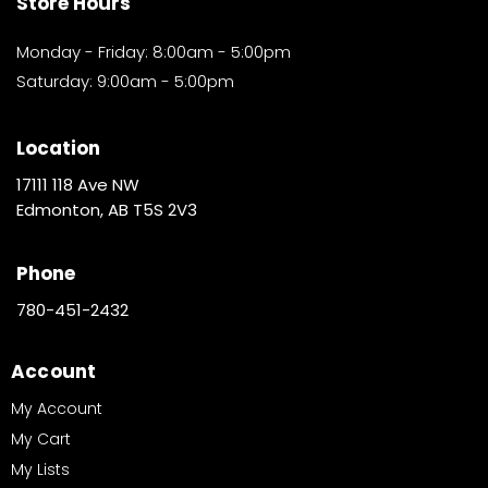
Store Hours
Monday - Friday: 8:00am - 5:00pm
Saturday: 9:00am - 5:00pm
Location
17111 118 Ave NW
Edmonton, AB T5S 2V3
Phone
780-451-2432
Account
My Account
My Cart
My Lists