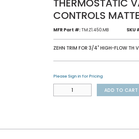
THERMOSTATIC VA
CONTROLS MATTE
MFR Part #:
TM.Z1.450.MB
SKU 
ZEHN TRIM FOR 3/4" HIGH-FLOW TH 
Please Sign in for Pricing
ADD TO CART