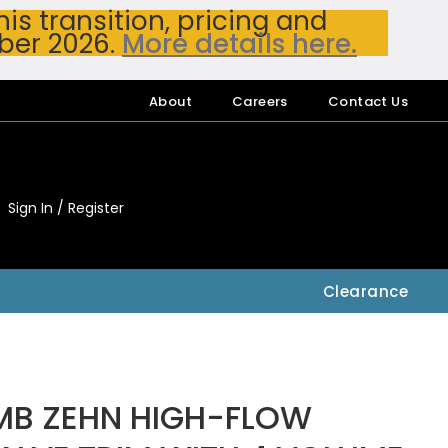
s transition, pricing and
ber 2026.
More details here.
About
Careers
Contact Us
Sign In / Register
My Accou
My Account
Clearance
MB ZEHN HIGH-FLOW