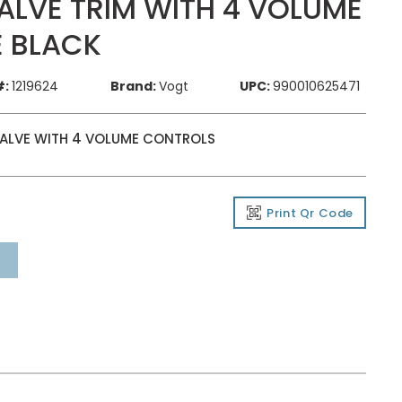
LVE TRIM WITH 4 VOLUME
 BLACK
#:
1219624
Brand:
Vogt
UPC:
990010625471
VALVE WITH 4 VOLUME CONTROLS
Print Qr Code