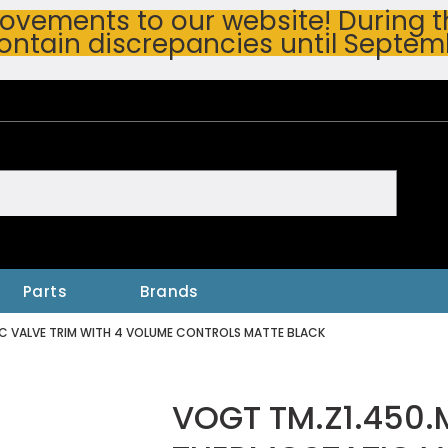
vements to our website! During thi
ontain discrepancies until Septem
h
Parts
Brands
C VALVE TRIM WITH 4 VOLUME CONTROLS MATTE BLACK
VOGT TM.Z1.450.