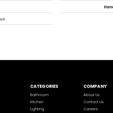
Han
ack
CATEGORIES
COMPANY
Bathroom
About Us
Kitchen
Contact Us
Lighting
Careers