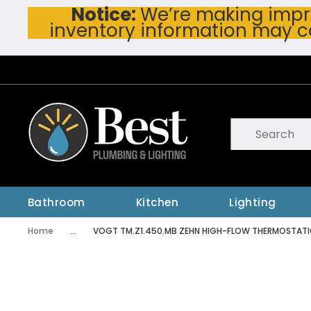
Notice:
We’re making impro
Skip To Main Content
inventory information may c
Site Search
submit searc
Bathroom
Kitchen
Lighting
Home
...
VOGT TM.Z1.450.MB ZEHN HIGH-FLOW THERMOSTATI
more info