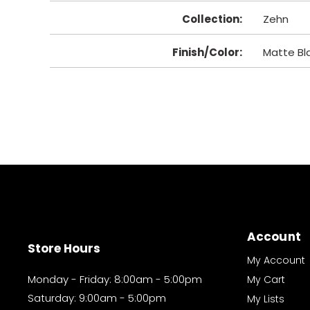
Collection
:
Zehn
Finish/Color
:
Matte Bl
Account
Store Hours
My Account
Monday - Friday: 8:00am - 5:00pm
My Cart
Saturday: 9:00am - 5:00pm
My Lists