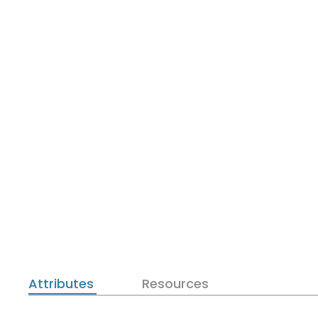
Attributes
Resources