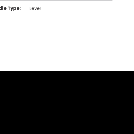
dle Type
:
Lever