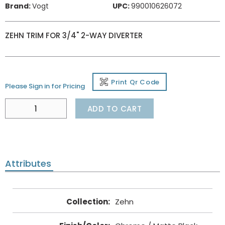
Brand:
Vogt
UPC:
990010626072
ZEHN TRIM FOR 3/4" 2-WAY DIVERTER
Print Qr Code
Please Sign in for Pricing
ADD TO CART
Attributes
Collection
:
Zehn