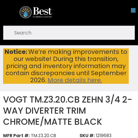
Skip To Main Content
open menu
Site Search
submit search
Notice:
We’re making improvements to
VOGT TM.Z3.20.CB ZEHN 3/4 2-WAY DIVERTER TRIM CHROME/MATTE BLACK
Home
...
our website! During this transition,
more info
pricing and inventory information may
contain discrepancies until September
2026.
More details here.
VOGT TM.Z3.20.CB ZEHN 3/4 2-
WAY DIVERTER TRIM
CHROME/MATTE BLACK
MFR Part #:
TM.Z3.20.CB
SKU #:
1219683