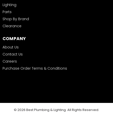
Lighting
Parts
Shop By Brand
Clearance
COMPANY
About Us
Contact Us
Careers
Purchase Order Terms & Conditions
© 2026 Best Plumbing & Lighting. All Rights Reserved.