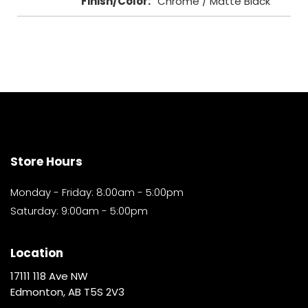
Finish/Color
:
Chrome / Matte Black
Store Hours
Monday - Friday: 8:00am - 5:00pm
Saturday: 9:00am - 5:00pm
Location
17111 118 Ave NW
Edmonton, AB T5S 2V3