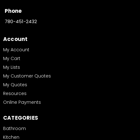
Phone
780-451-2432
Account
My Account
My Cart
My Lists
My Customer Quotes
My Quotes
Resources
Online Payments
CATEGORIES
Bathroom
Kitchen