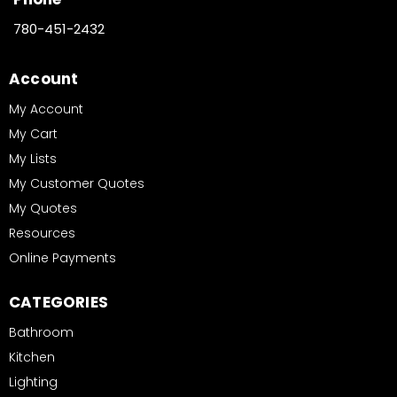
780-451-2432
Account
My Account
My Cart
My Lists
My Customer Quotes
My Quotes
Resources
Online Payments
CATEGORIES
Bathroom
Kitchen
Lighting