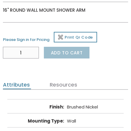
16" ROUND WALL MOUNT SHOWER ARM
Print Qr Code
Please Sign in for Pricing
ADD TO CART
Attributes
Resources
Finish
:
Brushed Nickel
Mounting Type
:
Wall