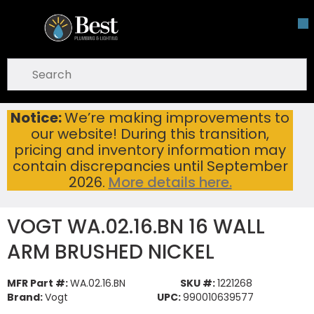
Skip To Main Content
open menu
Site Search
submit search
Notice:
We’re making improvements to
VOGT WA.02.16.BN 16 WALL ARM BRUSHED NICKEL
Home
...
our website! During this transition,
more info
pricing and inventory information may
contain discrepancies until September
2026.
More details here.
VOGT WA.02.16.BN 16 WALL
ARM BRUSHED NICKEL
MFR Part #:
WA.02.16.BN
SKU #:
1221268
Brand:
Vogt
UPC:
990010639577