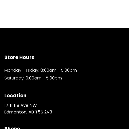
Store Hours
Monday - Friday: 8:00am - 5:00pm
Saturday: 9:00am - 5:00pm
Location
17111 118 Ave NW
Edmonton, AB T5S 2V3
Phone