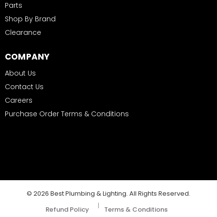
Parts
Shop By Brand
Clearance
COMPANY
About Us
Contact Us
Careers
Purchase Order Terms & Conditions
© 2026 Best Plumbing & Lighting. All Rights Reserved.
|
Refund Policy
Terms & Conditions